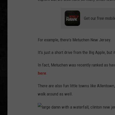
UCR WEEKENDS
Get our free mobil
PETE LEPORE
SHAWN MICHAEL
For example, there's Metuchen New Jersey.
It's just a short drive from the Big Apple, but 
In fact, Metuchen was recently ranked as hav
here
.
There are also fun little towns like Allentow
walk around as well.