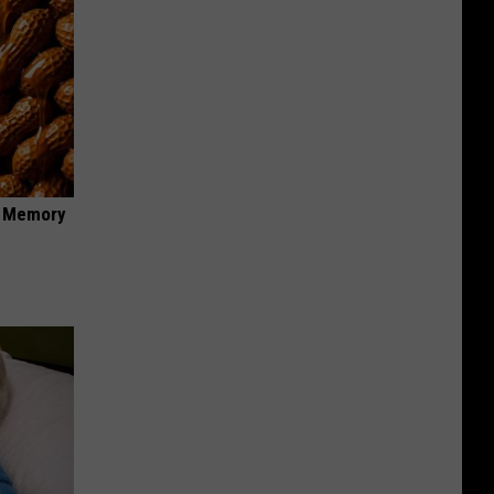
f Memory