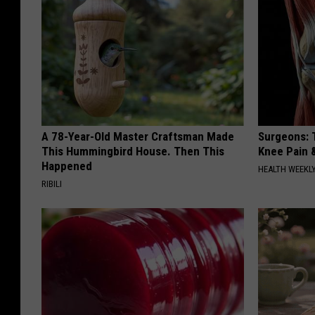
A 78-Year-Old Master Craftsman Made
Surgeons: T
This Hummingbird House. Then This
Knee Pain &
Happened
HEALTH WEEKL
RIBILI