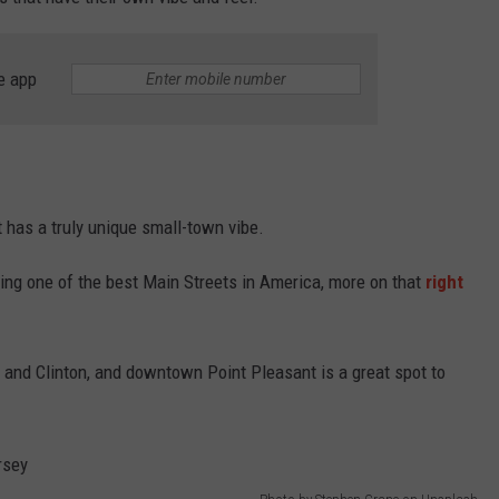
WEBSITE DEVELOPMENT
e app
SUBMIT A W-9
S
it has a truly unique small-town vibe.
ing one of the best Main Streets in America, more on that
right
n, and Clinton, and downtown Point Pleasant is a great spot to