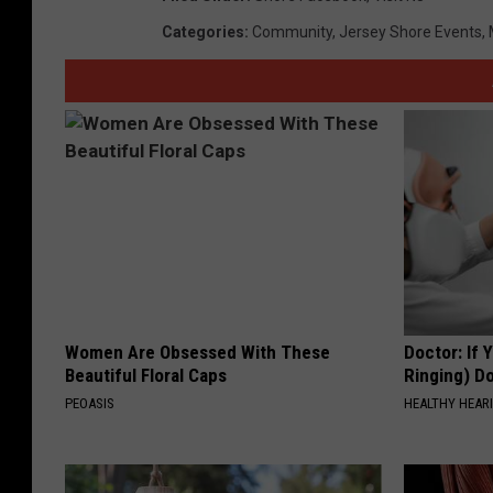
Categories
:
Community
,
Jersey Shore Events
,
Women Are Obsessed With These
Doctor: If 
Beautiful Floral Caps
Ringing) D
PEOASIS
HEALTHY HEARI