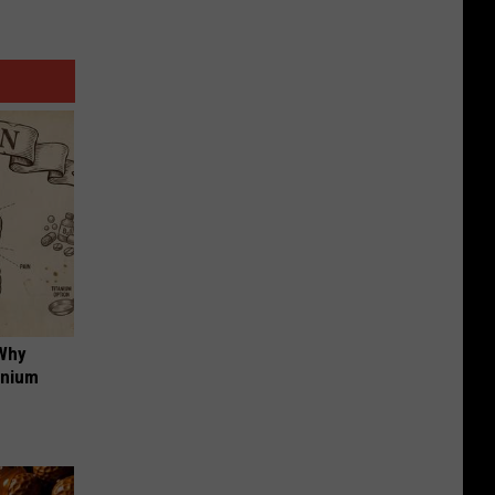
 Why
anium