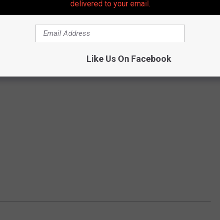
delivered to your email.
Like Us On Facebook