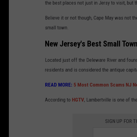
the best places not just in Jersy to visit, but 
w
a
Believe it or not though, Cape May was not th
t
small town.
e
New Jersey's Best Small Tow
r
f
Located just off the Deleware River and found
a
residents and is considered the antique capit
l
READ MORE:
5 Most Common Scams NJ Ne
l
,
According to
HGTV
, Lambertville is one of th
c
l
SIGN UP FOR 
i
n