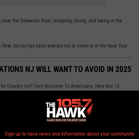
s near the Deleware River, shopping, dining, and taking in the
es New Jersey has been warned not to travel to in the New Year.
ATIONS NJ WILL WANT TO AVOID IN 2025
The Country Isn't Very Welcome To Americans, Here Are 15
n 2025 according to
Yahoo
Sign up to have news and information about your community