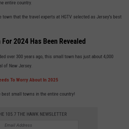
the entire country.
e town that the travel experts at HGTV selected as Jersey's best
n For 2024 Has Been Revealed
ed over 300 years ago, this small town has just about 4,000
al of New Jersey.
eds To Worry About In 2025
e best small towns in the entire country!
THE 105.7 THE HAWK NEWSLETTER