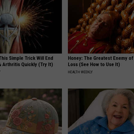
his Simple Trick Will End
Honey: The Greatest Enemy o
 Arthritis Quickly (Try It)
Loss (See How to Use It)
Y
HEALTH WEEKLY