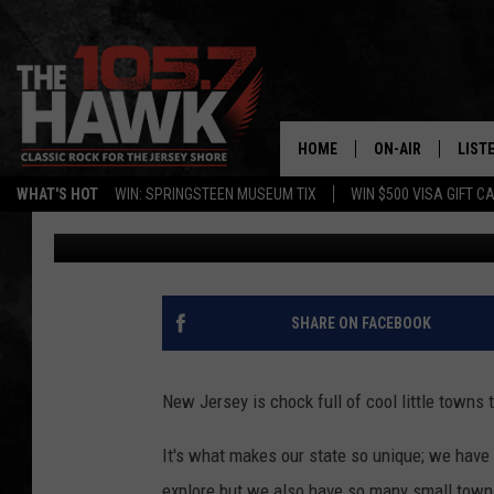
NJ’S BEST SMALL TOW
THE BEST IN AMERICA
HOME
ON-AIR
LIST
WHAT'S HOT
WIN: SPRINGSTEEN MUSEUM TIX
WIN $500 VISA GIFT C
Buehler
Published: December 28, 2024
ALL DJS
LISTE
SHOWS/SCHEDUL
MOBI
FB&HW
ALEX
SHARE ON FACEBOOK
JEN AUSTIN
GOOG
New Jersey is chock full of cool little towns t
BUEHLER
RECE
It's what makes our state so unique; we have 
MATT WARDLAW
explore but we also have so many small towns