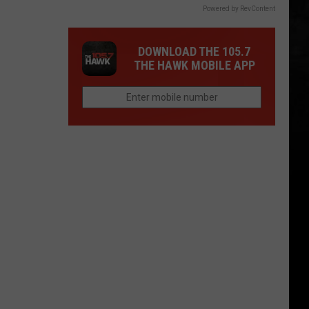
Powered by RevContent
DOWNLOAD THE 105.7
THE HAWK MOBILE APP