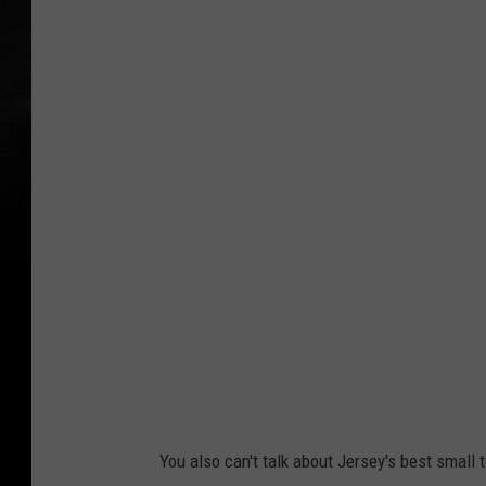
l
a
r
g
e
d
a
m
n
w
i
t
h
You also can't talk about Jersey's best small
a