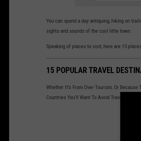
t
o
You can spend a day antiquing, hiking on trail
n
sights and sounds of the cool little town.
n
Speaking of places to visit, here are 15 plac
e
w
j
15 POPULAR TRAVEL DESTIN
e
Whether It's From Over-Tourism, Or Because 
r
Countries You'll Want To Avoid Traveling To I
s
e
y