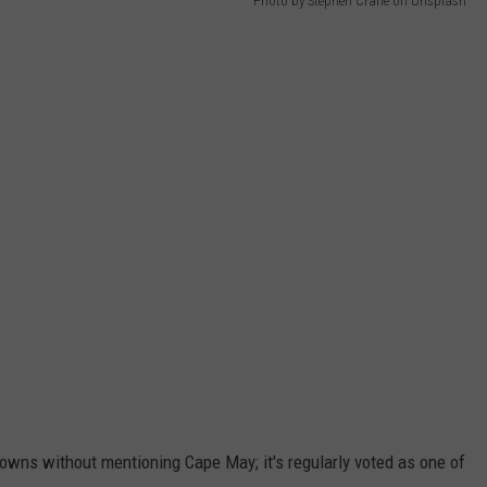
Photo by Stephen Crane on Unsplash
 towns without mentioning Cape May; it's regularly voted as one of