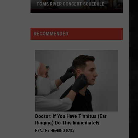
Fly By Night (Remastered)
TOMS RIVER CONCERT SCHEDULE
Check
FLY BY NIGHT
Out
Rush
Rush
Downtown
Fly By Night (Remastered)
RECOMMENDED
Night
VIEW ALL RECENTLY PLAYED SONGS
Out
In
Toms
River
Concert
Schedule
Doctor: If You Have Tinnitus (Ear
Ringing) Do This Immediately
HEALTHY HEARING DAILY