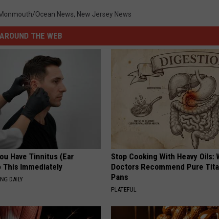
Monmouth/Ocean News
,
New Jersey News
AROUND THE WEB
You Have Tinnitus (Ear
Stop Cooking With Heavy Oils:
o This Immediately
Doctors Recommend Pure Tit
Pans
NG DAILY
PLATEFUL