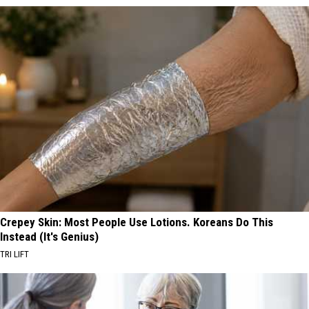
Crepey Skin: Most People Use Lotions. Koreans Do This
Instead (It's Genius)
TRI LIFT