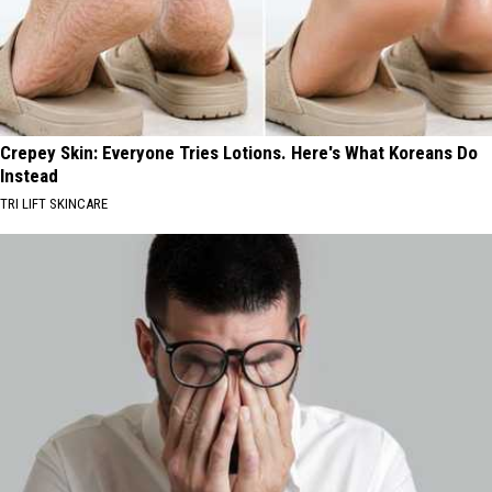
Crepey Skin: Everyone Tries Lotions. Here's What Koreans Do
Instead
TRI LIFT SKINCARE