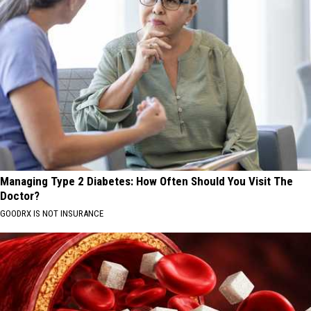
Managing Type 2 Diabetes: How Often Should You Visit The
Doctor?
GOODRX IS NOT INSURANCE