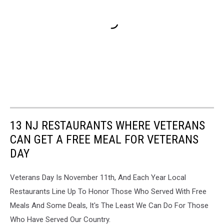
13 NJ RESTAURANTS WHERE VETERANS
CAN GET A FREE MEAL FOR VETERANS
DAY
Veterans Day Is November 11th, And Each Year Local
Restaurants Line Up To Honor Those Who Served With Free
Meals And Some Deals, It's The Least We Can Do For Those
Who Have Served Our Country.