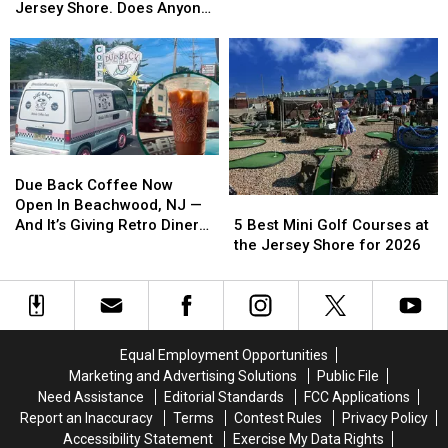
Spot
Spot
Jersey Location in
Rescue
Rescue
Jersey Shore. Does Anyone
On
On
Manalapan
Turtles
Turtles
Still Do That?
a
a
With
With
Roll
Roll
My
My
Is
Is
Grandmother
Grandmother
Opening
Opening
at
at
Its
Its
the
the
First
First
Jersey
Jersey
Due
Due
New
New
Shore.
Shore.
Back
Back
Jersey
Jersey
Due Back Coffee Now
Does
Does
5
5
Coffee
Coffee
Location
Location
Open In Beachwood, NJ —
Anyone
Anyone
Best
Best
Now
Now
in
in
5 Best Mini Golf Courses at
And It’s Giving Retro Diner
Still
Still
Mini
Mini
Open
Open
Manalapan
Manalapan
the Jersey Shore for 2026
Vibes
Do
Do
Golf
Golf
In
In
That?
That?
Courses
Courses
Beachwood,
Beachwood,
at
at
NJ
NJ
the
the
—
—
Jersey
Jersey
And
And
Equal Employment Opportunities
Shore
Shore
It’s
It’s
Marketing and Advertising Solutions
Public File
for
for
Giving
Giving
Need Assistance
Editorial Standards
FCC Applications
2026
2026
Retro
Retro
Report an Inaccuracy
Terms
Contest Rules
Privacy Policy
Diner
Diner
Accessibility Statement
Exercise My Data Rights
Vibes
Vibes