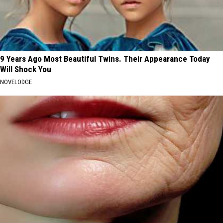
9 Years Ago Most Beautiful Twins. Their Appearance Today
Will Shock You
NOVELODGE