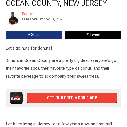
OCEAN COUNTY, NEW JERSEY
Donut
Shops
Buehler
Buehler
In
Published: October 31, 2024
Ocean
County,
Share
Tweet
New
Jersey
Let's go nuts for donuts!
Donuts in Ocean County are a pretty big deal, everyone's got
their favorite spot, their favorite type of donut, and their
favorite beverage to accompany their sweet treat.
GET OUR FREE MOBILE APP
I've been living in Jersey for a few years now, and am still