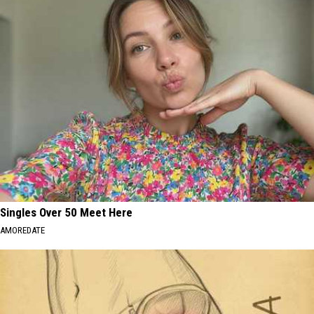
Singles Over 50 Meet Here
AMOREDATE