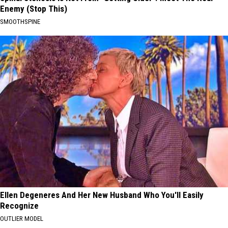
Enemy (Stop This)
SMOOTHSPINE
Ellen Degeneres And Her New Husband Who You'll Easily
Recognize
OUTLIER MODEL