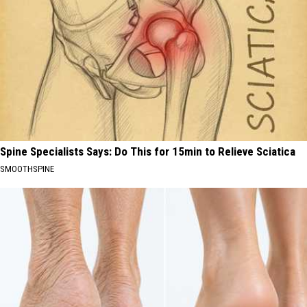
Spine Specialists Says: Do This for 15min to Relieve Sciatica
SMOOTHSPINE