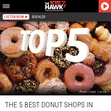
LISTEN NOW
BUEHLER
Photo Credit: Canva
The
THE 5 BEST DONUT SHOPS IN
5
Best