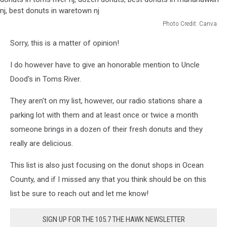
Photo Credit: Canva
best
Sorry, this is a matter of opinion!
donuts
in
I do however have to give an honorable mention to Uncle
new
jersey,
Dood's in Toms River.
best
donuts
They aren't on my list, however, our radio stations share a
in
parking lot with them and at least once or twice a month
ocean
someone brings in a dozen of their fresh donuts and they
county
really are delicious.
nj,
best
This list is also just focusing on the donut shops in Ocean
donuts
in
County, and if I missed any that you think should be on this
toms
list be sure to reach out and let me know!
river
nj,
SIGN UP FOR THE 105.7 THE HAWK NEWSLETTER
dozen