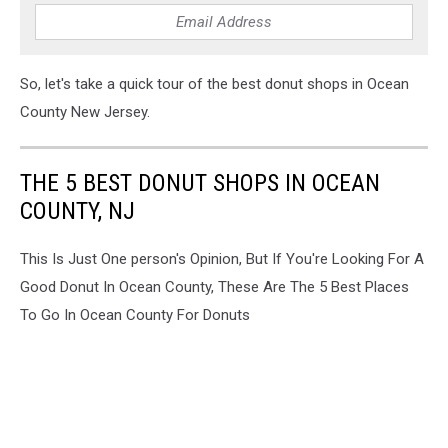
donuts,
best
donuts
in
So, let's take a quick tour of the best donut shops in Ocean
manahawkin
County New Jersey.
nj,
best
donuts
THE 5 BEST DONUT SHOPS IN OCEAN
in
COUNTY, NJ
waretown
nj
This Is Just One person's Opinion, But If You're Looking For A
Good Donut In Ocean County, These Are The 5 Best Places
To Go In Ocean County For Donuts