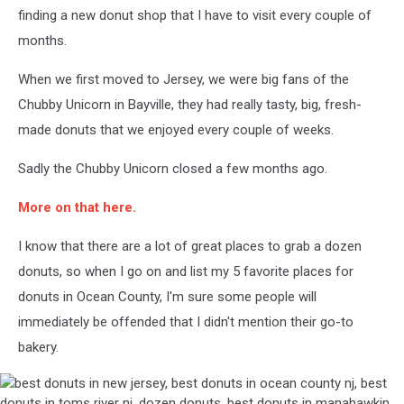
finding a new donut shop that I have to visit every couple of
months.
When we first moved to Jersey, we were big fans of the
Chubby Unicorn in Bayville, they had really tasty, big, fresh-
made donuts that we enjoyed every couple of weeks.
Sadly the Chubby Unicorn closed a few months ago.
More on that here.
I know that there are a lot of great places to grab a dozen
donuts, so when I go on and list my 5 favorite places for
donuts in Ocean County, I'm sure some people will
immediately be offended that I didn't mention their go-to
bakery.