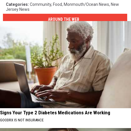
Categories
:
Community
,
Food
,
Monmouth/Ocean News
,
New
Jersey News
AROUND THE WEB
Signs Your Type 2 Diabetes Medications Are Working
GOODRX IS NOT INSURANCE