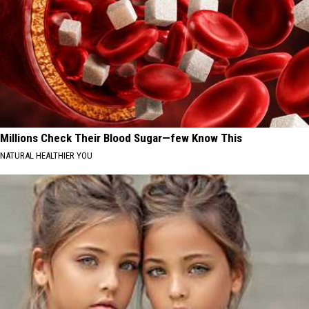
Millions Check Their Blood Sugar—few Know This
NATURAL HEALTHIER YOU