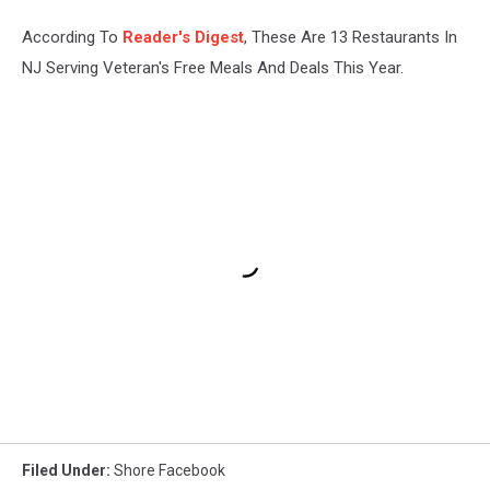
According To
Reader's Digest
, These Are 13 Restaurants In
NJ Serving Veteran's Free Meals And Deals This Year.
Filed Under
:
Shore Facebook