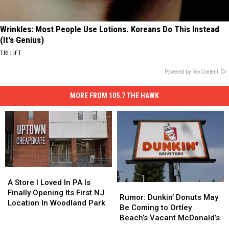
Wrinkles: Most People Use Lotions. Koreans Do This Instead
(It's Genius)
TRI LIFT
Powered by RevContent
MORE FROM 105.7 THE HAWK
A
A
Store
Store
A Store I Loved In PA Is
Rumor:
Rumor:
I
I
Finally Opening Its First NJ
Dunkin’
Dunkin’
Rumor: Dunkin’ Donuts May
Loved
Loved
Location In Woodland Park
Donuts
Donuts
Be Coming to Ortley
In
In
May
May
Beach’s Vacant McDonald’s
PA
PA
Be
Be