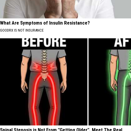
What Are Symptoms of Insulin Resistance?
GOODRX IS NOT INSURANCE
Spinal Stenosis is Not From "Getting Older". Meet The Real