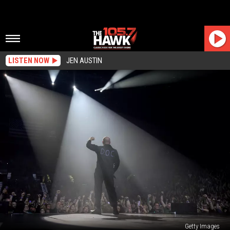
LISTEN NOW
JEN AUSTIN
Getty Images