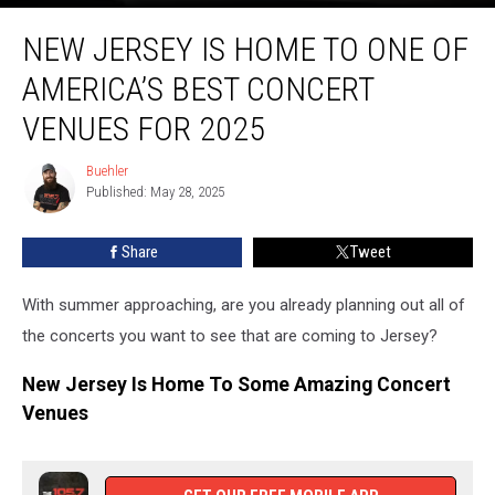
New
NEW JERSEY IS HOME TO ONE OF
Jersey
Is
AMERICA’S BEST CONCERT
Home
To
VENUES FOR 2025
One
Of
Buehler
Buehler
America’s
Published: May 28, 2025
Best
Concert
Share
Tweet
Venues
For
With summer approaching, are you already planning out all of
2025
the concerts you want to see that are coming to Jersey?
New Jersey Is Home To Some Amazing Concert
Venues