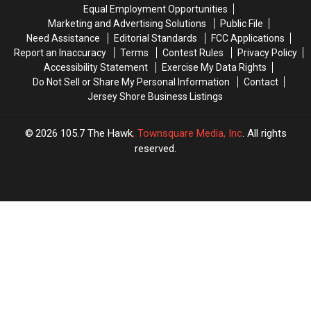
Start
Start
Equal Employment Opportunities
Does
Does
Charging
Charging
Marketing and Advertising Solutions
Public File
It
It
For
For
Need Assistance
Editorial Standards
FCC Applications
All
All
Beach
Beach
Report an Inaccuracy
Terms
Contest Rules
Privacy Policy
Tags
Tags
Accessibility Statement
Exercise My Data Rights
Do Not Sell or Share My Personal Information
Contact
Jersey Shore Business Listings
2026
105.7 The Hawk
, Townsquare Media, Inc
. All rights
reserved.