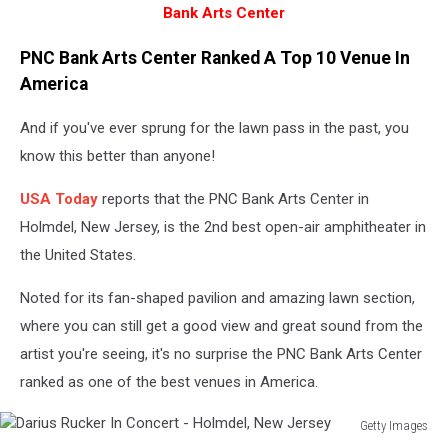
Bank Arts Center
PNC Bank Arts Center Ranked A Top 10 Venue In
America
And if you've ever sprung for the lawn pass in the past, you
know this better than anyone!
USA Today
reports that the PNC Bank Arts Center in
Holmdel, New Jersey, is the 2nd best open-air amphitheater in
the United States.
Noted for its fan-shaped pavilion and amazing lawn section,
where you can still get a good view and great sound from the
artist you're seeing, it's no surprise the PNC Bank Arts Center
ranked as one of the best venues in America.
Getty Images
Darius