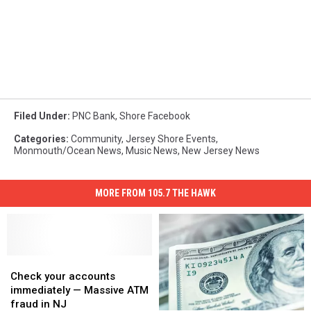
Filed Under
:
PNC Bank
,
Shore Facebook
Categories
:
Community
,
Jersey Shore Events
,
Monmouth/Ocean News
,
Music News
,
New Jersey News
MORE FROM 105.7 THE HAWK
Check
Check
your
your
Check your accounts
accounts
accounts
immediately — Massive ATM
immediately
immediately
fraud in NJ