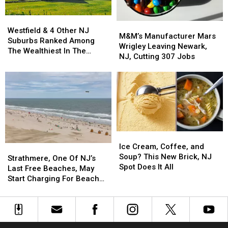
at
at
Westfield
Westfield
the
the
M&M’s
M&M’s
&
&
Shore
Shore
Westfield & 4 Other NJ
Manufacturer
Manufacturer
M&M’s Manufacturer Mars
4
4
Suburbs Ranked Among
Mars
Mars
Wrigley Leaving Newark,
Other
Other
The Wealthiest In The
Wrigley
Wrigley
NJ, Cutting 307 Jobs
NJ
NJ
Country
Leaving
Leaving
Suburbs
Suburbs
Newark,
Newark,
Ranked
Ranked
NJ,
NJ,
Among
Among
Cutting
Cutting
The
The
307
307
Wealthiest
Wealthiest
Jobs
Jobs
In
In
The
The
Ice
Ice
Country
Country
Cream,
Cream,
Ice Cream, Coffee, and
Strathmere,
Strathmere,
Coffee,
Coffee,
Soup? This New Brick, NJ
One
One
Strathmere, One Of NJ’s
and
and
Spot Does It All
Of
Of
Last Free Beaches, May
Soup?
Soup?
NJ’s
NJ’s
Start Charging For Beach
This
This
Last
Last
Tags
New
New
Free
Free
Brick,
Brick,
Beaches,
Beaches,
NJ
NJ
May
May
Spot
Spot