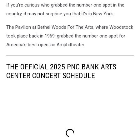
If you're curious who grabbed the number one spot in the
Rucker
In
country, it may not surprise you that it's in New York.
Concert
-
The Pavilion at Bethel Woods For The Arts, where Woodstock
Holmdel,
took place back in 1969, grabbed the number one spot for
New
America's best open-air Amphitheater.
Jersey
THE OFFICIAL 2025 PNC BANK ARTS
CENTER CONCERT SCHEDULE