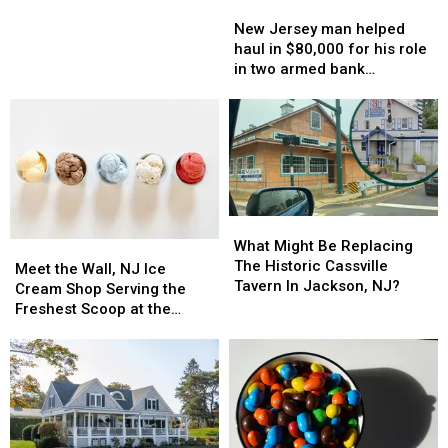
New
New
—
—
Jersey
Jersey
Massive
Massive
New Jersey man helped
man
man
ATM
ATM
haul in $80,000 for his role
helped
helped
fraud
fraud
in two armed bank
haul
haul
in
in
robberies
in
in
NJ
NJ
$80,000
$80,000
for
for
his
his
role
role
in
in
What
What
two
two
Might
Might
What Might Be Replacing
Meet
Meet
armed
armed
Be
Be
The Historic Cassville
the
the
bank
bank
Meet the Wall, NJ Ice
Replacing
Replacing
Tavern In Jackson, NJ?
Wall,
Wall,
robberies
robberies
Cream Shop Serving the
The
The
NJ
NJ
Freshest Scoop at the
Historic
Historic
Ice
Ice
Shore
Cassville
Cassville
Cream
Cream
Tavern
Tavern
Shop
Shop
In
In
Serving
Serving
Jackson,
Jackson,
the
the
NJ?
NJ?
Freshest
Freshest
Scoop
Scoop