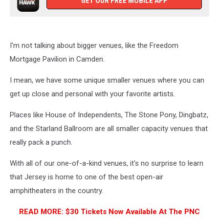
GET OUR FREE MOBILE APP
I'm not talking about bigger venues, like the Freedom
Mortgage Pavilion in Camden.
I mean, we have some unique smaller venues where you can
get up close and personal with your favorite artists.
Places like House of Independents, The Stone Pony, Dingbatz,
and the Starland Ballroom are all smaller capacity venues that
really pack a punch.
With all of our one-of-a-kind venues, it's no surprise to learn
that Jersey is home to one of the best open-air
amphitheaters in the country.
READ MORE: $30 Tickets Now Available At The PNC