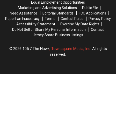
Equal Employment Opportunities
Marketing and Advertising Solutions
Public File
Need Assistance
Editorial Standards
FCC Applications
Report an Inaccuracy
Terms
Contest Rules
Privacy Policy
Accessibility Statement
Exercise My Data Rights
Do Not Sell or Share My Personal Information
Contact
Jersey Shore Business Listings
2026
105.7 The Hawk
, Townsquare Media, Inc
. All rights
reserved.