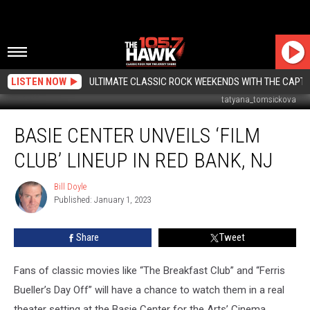
LISTEN NOW
ULTIMATE CLASSIC ROCK WEEKENDS WITH THE CAPTA
tatyana_tomsickova
Basie
BASIE CENTER UNVEILS ‘FILM
Center
unveils
CLUB’ LINEUP IN RED BANK, NJ
‘Film
Club’
Bill Doyle
Bill
lineup
Published: January 1, 2023
Doyle
in
Red
Share
Tweet
Bank,
NJ
Fans of classic movies like “The Breakfast Club” and “Ferris
Bueller’s Day Off” will have a chance to watch them in a real
theater setting at the Basie Center for the Arts’ Cinema.