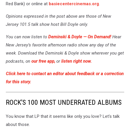
Red Bank) or online at
basiecentercinemas.org
.
Opinions expressed in the post above are those of New
Jersey 101.5 talk show host Bill Doyle only.
You can now listen to
Deminski & Doyle —
On Demand!
Hear
New Jersey’s favorite afternoon radio show any day of the
week. Download the Deminski & Doyle show wherever you get
podcasts, on
our free app,
or
listen right now.
Click here to contact an editor about feedback or a correction
for this story.
ROCK'S 100 MOST UNDERRATED ALBUMS
You know that LP that it seems like only you love? Let's talk
about those.