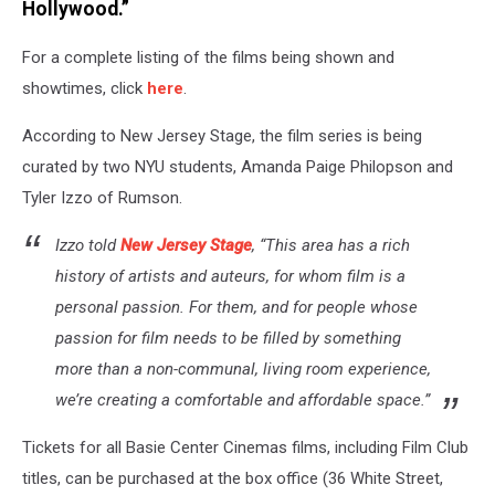
Hollywood.”
For a complete listing of the films being shown and
showtimes, click
here
.
According to New Jersey Stage, the film series is being
curated by two NYU students, Amanda Paige Philopson and
Tyler Izzo of Rumson.
Izzo told
New Jersey Stage
, “This area has a rich
history of artists and auteurs, for whom film is a
personal passion. For them, and for people whose
passion for film needs to be filled by something
more than a non-communal, living room experience,
we’re creating a comfortable and affordable space.”
Tickets for all Basie Center Cinemas films, including Film Club
titles, can be purchased at the box office (36 White Street,