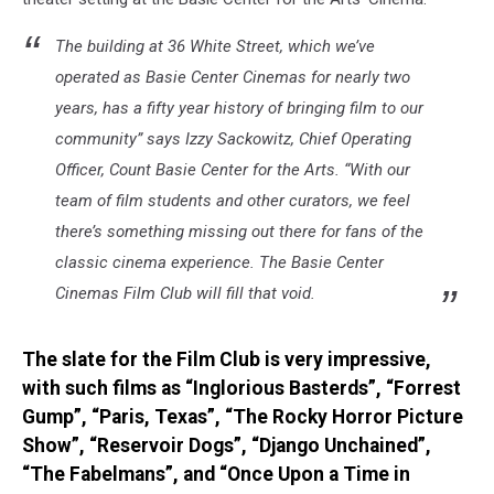
The building at 36 White Street, which we’ve
operated as Basie Center Cinemas for nearly two
years, has a fifty year history of bringing film to our
community” says Izzy Sackowitz, Chief Operating
Officer, Count Basie Center for the Arts. “With our
team of film students and other curators, we feel
there’s something missing out there for fans of the
classic cinema experience. The Basie Center
Cinemas Film Club will fill that void.
The slate for the Film Club is very impressive,
with such films as “Inglorious Basterds”, “Forrest
Gump”, “Paris, Texas”, “The Rocky Horror Picture
Show”, “Reservoir Dogs”, “Django Unchained”,
“The Fabelmans”, and “Once Upon a Time in