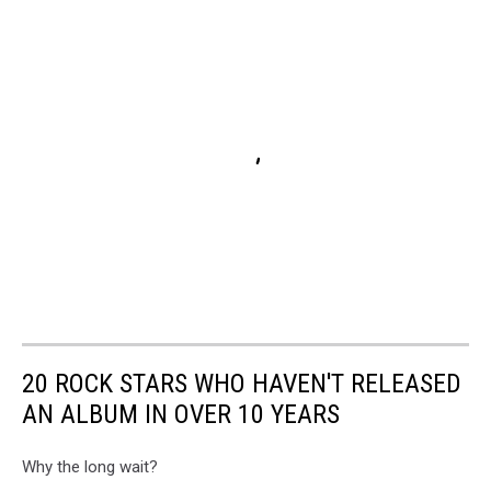
20 ROCK STARS WHO HAVEN'T RELEASED
AN ALBUM IN OVER 10 YEARS
Why the long wait?