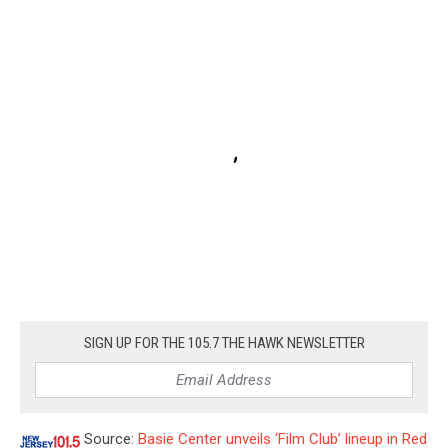
SIGN UP FOR THE 105.7 THE HAWK NEWSLETTER
Source:
Basie Center unveils ‘Film Club’ lineup in Red