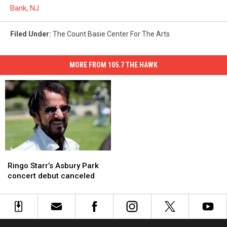
Bank, NJ
Filed Under
:
The Count Basie Center For The Arts
MORE FROM 105.7 THE HAWK
Ringo
Ringo
Starr’s
Starr’s
Ringo Starr’s Asbury Park
Asbury
Asbury
concert debut canceled
Park
Park
concert
concert
debut
debut
canceled
canceled