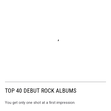
TOP 40 DEBUT ROCK ALBUMS
You get only one shot at a first impression.