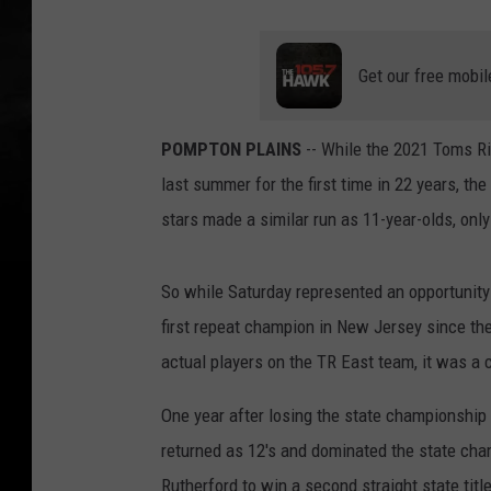
Get our free mobil
POMPTON PLAINS
-- While the 2021 Toms Ri
last summer for the first time in 22 years, th
stars made a similar run as 11-year-olds, onl
So while Saturday represented an opportunity
first repeat champion in New Jersey since th
actual players on the TR East team, it was a
One year after losing the state championshi
returned as 12's and dominated the state ch
Rutherford to win a second straight state titl