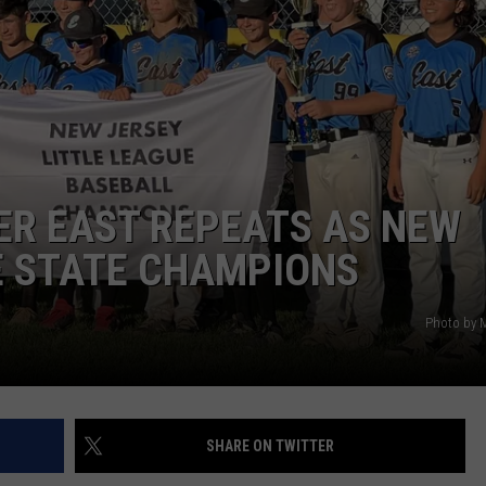
WEBSITE DEVELOPMENT
SUBMIT A W-9
S
ER EAST REPEATS AS NEW
E STATE CHAMPIONS
Photo by 
SHARE ON TWITTER