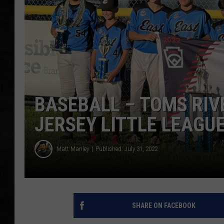
UCR WEEKENDS
PETE LEPORE
SHAWN MICHAEL
BASEBALL – TOMS RIV
JERSEY LITTLE LEAGU
Matt Manley
Published: July 31, 2022
SHARE ON FACEBOOK