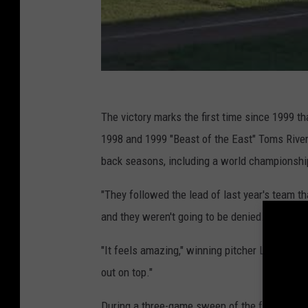
The victory marks the first time since 1999 
1998 and 1999 "Beast of the East" Toms River
back seasons, including a world championshi
"They followed the lead of last year's team t
and they weren't going to be denied."
"It feels amazing," winning pitcher Logan Mac
out on top."
During a three-game sweep of the four-team 