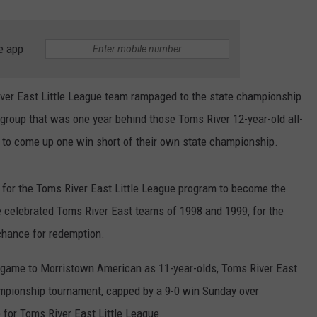
e app
ver East Little League team rampaged to the state championship
e group that was one year behind those Toms River 12-year-old all-
y to come up one win short of their own state championship.
 for the Toms River East Little League program to become the
e celebrated Toms River East teams of 1998 and 1999, for the
 chance for redemption.
p game to Morristown American as 11-year-olds, Toms River East
ampionship tournament, capped by a 9-0 win Sunday over
e for Toms River East Little League.