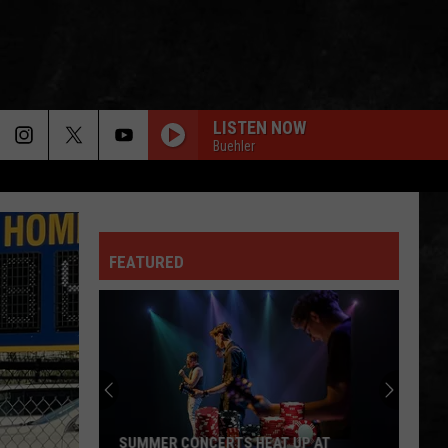
LISTEN NOW
Buehler
FEATURED
SUMMER CONCERTS HEAT UP AT