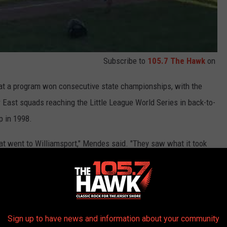
Subscribe to
105.7 The Hawk
on
that a program won consecutive state championships, with the
 East squads reaching the Little League World Series in back-to-
p in 1998.
hat went to Williamsport," Mendes said. "They saw what it took
chia said. "We got second place last year, but this year we came
Sign up to have news and information about your community
state tournament at Pequonnock Little League, Toms River East