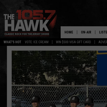
HOME
ON-AIR
LIST
WHAT'S HOT
VOTE: ICE CREAM
WIN $500 VISA GIFT CARD
ADVER
ALL DJS
LISTE
SHOWS/SCHEDUL
MOBI
FB&HW
ALEX
JEN AUSTIN
GOOG
BUEHLER
RECE
MATT WARDLAW