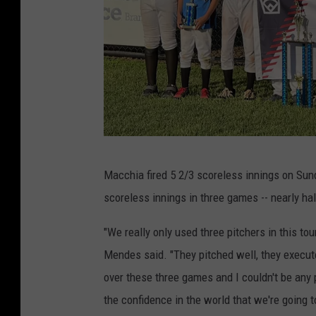
P
Macchia fired 5 2/3 scoreless innings on Sunda
h
scoreless innings in three games -- nearly hal
o
t
"We really only used three pitchers in this t
o
Mendes said. "They pitched well, they execute
b
over these three games and I couldn't be any 
y
the confidence in the world that we're going 