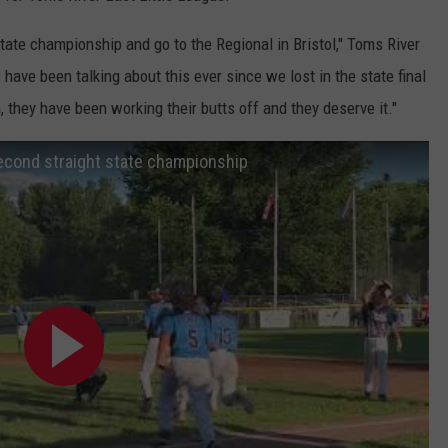
 state championship and go to the Regional in Bristol," Toms River
ve been talking about this ever since we lost in the state final
 they have been working their butts off and they deserve it."
second straight state championship