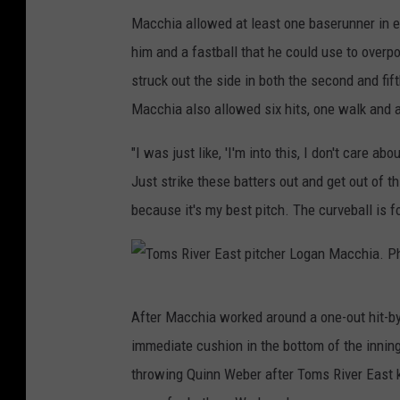
M
Macchia allowed at least one baserunner in ea
a
him and a fastball that he could use to over
t
struck out the side in both the second and fi
t
Macchia also allowed six hits, one walk and a
M
a
"I was just like, 'I'm into this, I don't care a
n
Just strike these batters out and get out of thi
l
because it's my best pitch. The curveball is fo
e
y
T
After Macchia worked around a one-out hit-by-
o
immediate cushion in the bottom of the inning
m
throwing Quinn Weber after Toms River East 
s