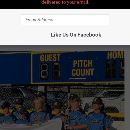
delivered to your email.
yed a major role in keeping his team's runs-against number as
 I had it in me. I knew I could come into the states and be one of
Like Us On Facebook