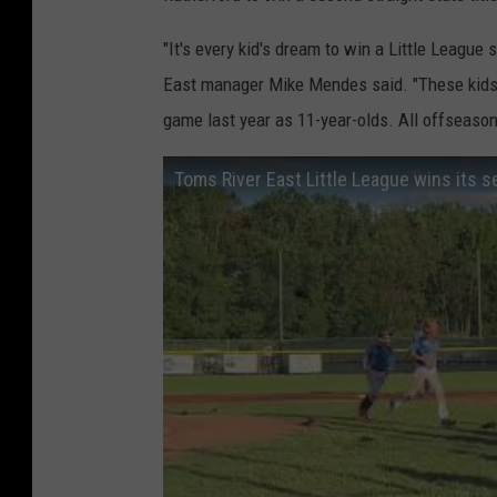
"It's every kid's dream to win a Little League
East manager Mike Mendes said. "These kids ha
game last year as 11-year-olds. All offseason,
Toms River East Little League wins its 