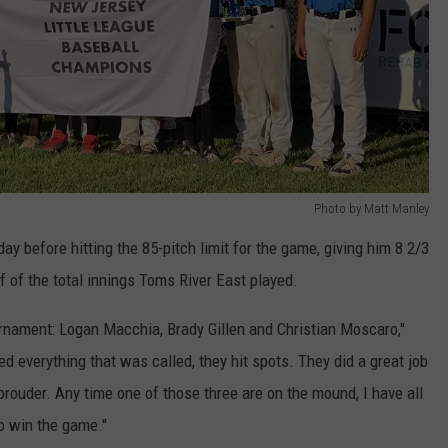
Photo by Matt Manley
y before hitting the 85-pitch limit for the game, giving him 8 2/3
f of the total innings Toms River East played.
ournament: Logan Macchia, Brady Gillen and Christian Moscaro,"
d everything that was called, they hit spots. They did a great job
prouder. Any time one of those three are on the mound, I have all
to win the game."