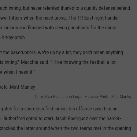
ch inning, but never relented thanks to a quality defense behind
power hitters when the need arose. The TR East right-hander
fth innings and finished with seven punchouts for the game.
 hit-by-pitch.
bout the baserunners, we're up by a lot, they don't mean anything.
s inning,'" Macchia said. "I like throwing the fastball a lot,
r when I need it."
Toms River East pitcher Logan Macchia. Photo: Matt Manley
pitch for a scoreless first inning, his offense gave him an
. Rutherford opted to start Jacob Rodriguez over the harder-
knocked the latter around when the two teams met in the opening