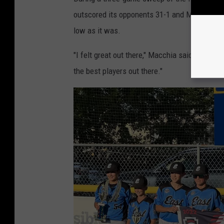
outscored its opponents 31-1 and Macchia pla
low as it was.
"I felt great out there," Macchia said. "I knew
the best players out there."