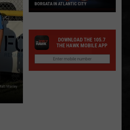
BORGATA IN ATLANTIC CITY
Summer
Concerts
Heat
Up
DOWNLOAD THE 105.7
At
THE HAWK MOBILE APP
Borgata
In
Atlantic
City
Matt Manley