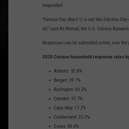
responded.
"Census Day (April 1) is not like Election Day 
all," said Ali Ahmad, the U.S. Census Bureau'
Responses can be submitted online, over the 
2020 Census household response rates by
Atlantic: 32.8%
Bergen: 39.7%
Burlington: 43.2%
Camden: 37.7%
Cape May: 17.2%
Cumberland: 35.3%
Essex: 30.4%