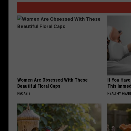
Women Are Obsessed With These
If You Have
Beautiful Floral Caps
This Immedi
PEOASIS
HEALTHY HEARI