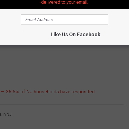
delivered to your email.
Like Us On Facebook
y — 36.5% of NJ households have responded
s In NJ