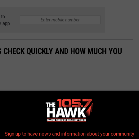
 to
e app
S CHECK QUICKLY AND HOW MUCH YOU
Sign up to have news and information about your community