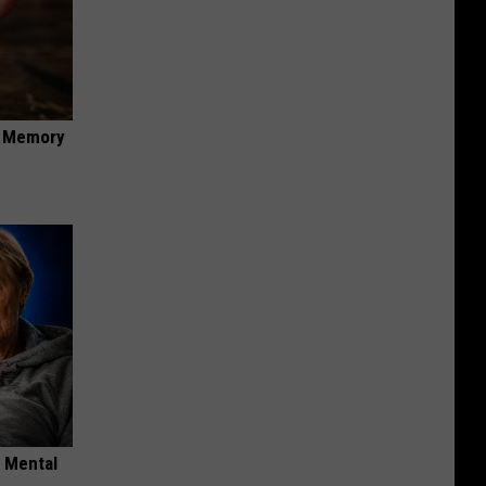
f Memory
o Mental