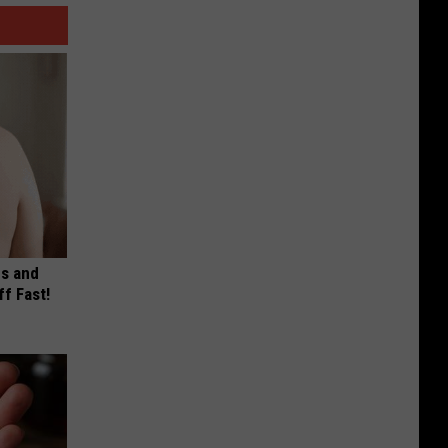
es and
ff Fast!