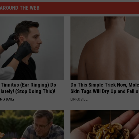
AROUND THE WEB
 Tinnitus (Ear Ringing) Do
Do This Simple Trick Now, Mol
ately! (Stop Doing This)!
Skin Tags Will Dry Up and Fall o
NG DAILY
LINKOVIBE