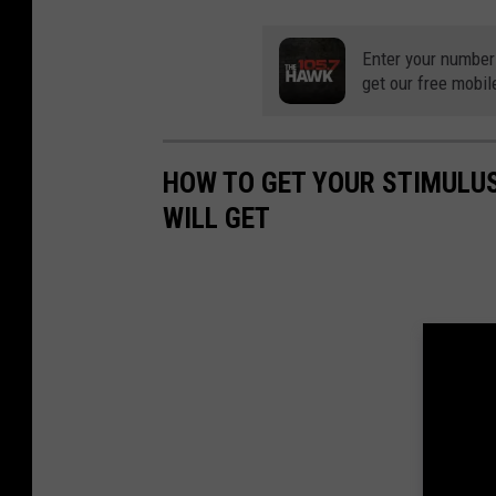
Enter your number
get our free mobil
HOW TO GET YOUR STIMULU
WILL GET