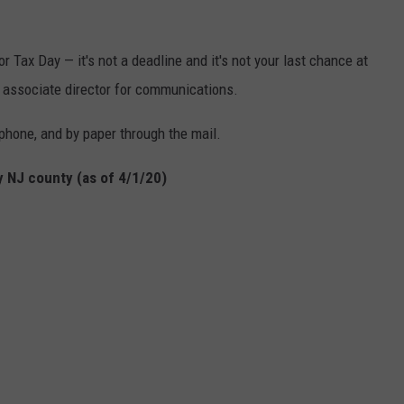
or Tax Day — it's not a deadline and it's not your last chance at
s associate director for communications.
phone, and by paper through the mail.
 NJ county (as of 4/1/20)