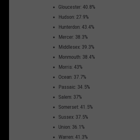
Gloucester: 40.8%
Hudson: 27.9%
Hunterdon: 43.4%
Mercer: 38.3%
Middlesex: 39.3%
Monmouth: 38.4%
Morris: 43%
Ocean: 37.7%
Passaic: 34.5%
Salem: 37%
Somerset: 41.5%
Sussex: 37.5%
Union: 36.1%
Warren: 41.3%