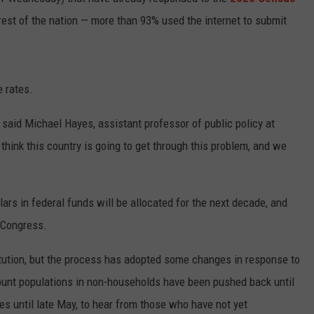
e rest of the nation — more than 93% used the internet to submit
WEBSITE DEVELOPMENT
.
SUBMIT A W-9
 rates.
S
," said Michael Hayes, assistant professor of public policy at
 think this country is going to get through this problem, and we
ars in federal funds will be allocated for the next decade, and
 Congress.
itution, but the process has adopted some changes in response to
 count populations in non-households have been pushed back until
es until late May, to hear from those who have not yet