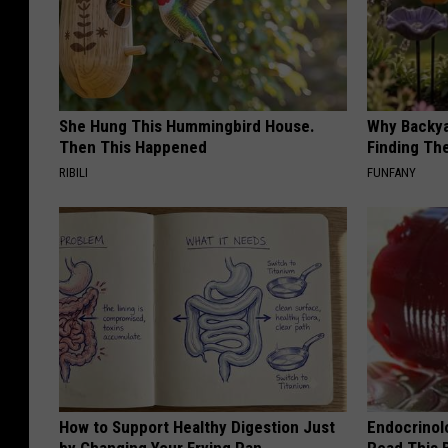
She Hung This Hummingbird House.
Why Backy
Then This Happened
Finding Th
RIBILI
FUNFANY
How to Support Healthy Digestion Just
Endocrinolo
by Changing Your Frying Pan
Read This 