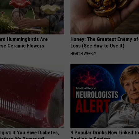
ard Hummingbirds Are
Honey: The Greatest Enemy o
ese Ceramic Flowers
Loss (See How to Use It)
HEALTH WEEKLY
gist: If You Have Diabetes,
4 Popular Drinks Now Linked t
Before It's Removed!
Decline in Seniors