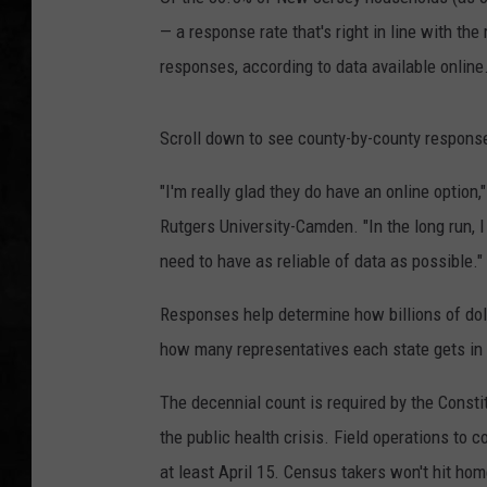
— a response rate that's right in line with th
UCR WEEKENDS
responses, according to data available online
PETE LEPORE
Scroll down to see county-by-county response
SHAWN MICHAEL
"I'm really glad they do have an online option
Rutgers University-Camden. "In the long run, I
need to have as reliable of data as possible."
Responses help determine how billions of doll
how many representatives each state gets in
The decennial count is required by the Const
the public health crisis. Field operations to
at least April 15. Census takers won't hit hom