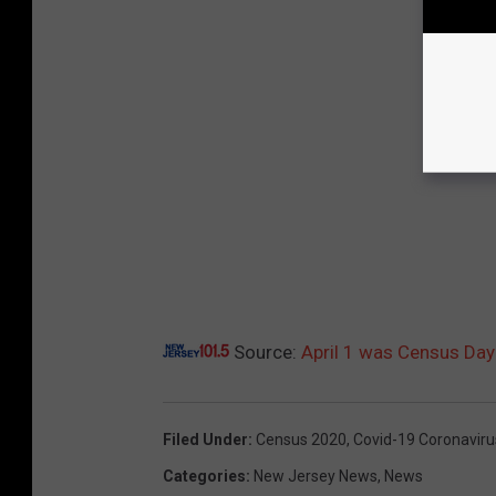
Source:
April 1 was Census Da
Filed Under
:
Census 2020
,
Covid-19 Coronaviru
Categories
:
New Jersey News
,
News