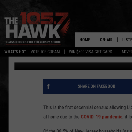
APRIL 1 WAS CENSUS D
HOUSEHOLDS HAVE R
HOME
ON-AIR
LIST
WHAT'S HOT
VOTE: ICE CREAM
WIN $500 VISA GIFT CARD
ADVER
Dino Flammia
Published: April 1, 2020
ALL DJS
LISTE
SHOWS/SCHEDUL
MOBI
FB&HW
ALEX
SHARE ON FACEBOOK
JEN AUSTIN
GOOG
This is the first decennial census allowing U.
BUEHLER
RECE
at home due to the
COVID-19 pandemic
, it
MATT WARDLAW
Of the 36.5% of New Jersey households (as o