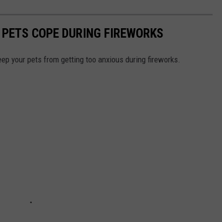
 PETS COPE DURING FIREWORKS
eep your pets from getting too anxious during fireworks.