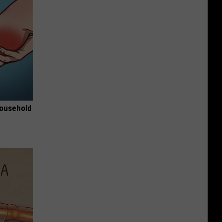
Household