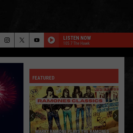
LISTEN NOW
105.7 The Hawk
FEATURED
MARKY RAMONE PLAYS THE RAMONES