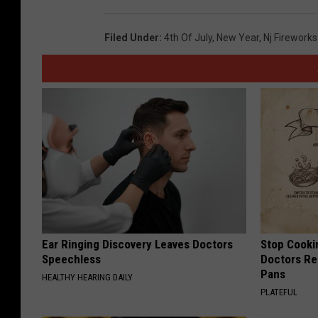
Filed Under
:
4th Of July
,
New Year
,
Nj Fireworks
Ear Ringing Discovery Leaves Doctors
Stop Cooki
Speechless
Doctors R
Pans
HEALTHY HEARING DAILY
PLATEFUL