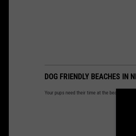
DOG FRIENDLY BEACHES IN 
Your pups need their time at the beach too! 