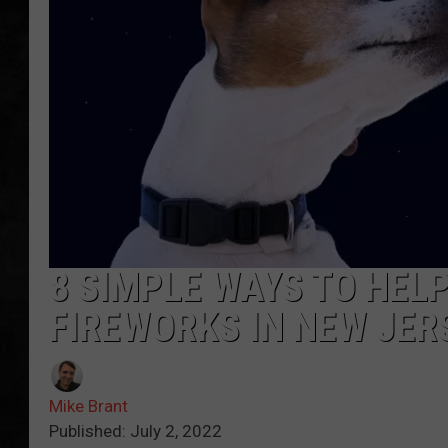
UCR WEEKENDS
PETE LEPORE
SHAWN MICHAEL
8 SIMPLE WAYS TO HEL
FIREWORKS IN NEW JER
Mike Brant
Published: July 2, 2022