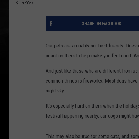
Kira-Yan
SHARE ON FACEBOOK
Our pets are arguably our best friends. Doesn
count on them to help make you feel good. An
And just like those who are different from us
common things is fireworks. Most dogs have 
night sky.
It's especially hard on them when the holidays
festival happening nearby, our dogs might hav
This may also be true for some cats, and som