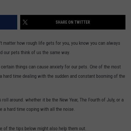
SHARE ON TWITTER
't matter how rough life gets for you, you know you can always
d our pets think of us the same way.
, certain things can cause anxiety for our pets. One of the most
a hard time dealing with the sudden and constant booming of the
 roll around. whether it be the New Year, The Fourth of July, or a
e a hard time coping with all the noise.
e of the tips below might also help them out.