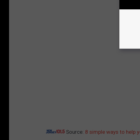
Source:
8 simple ways to help 