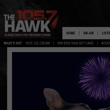
HOME
ON-AIR
LIST
WHAT'S HOT
VOTE: ICE CREAM
WIN $500 VISA GIFT CARD
ADVER
ALL DJS
LISTE
SHOWS/SCHEDUL
MOBI
FB&HW
ALEX
JEN AUSTIN
GOOG
BUEHLER
RECE
MATT WARDLAW