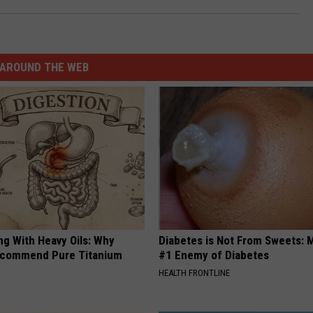
AROUND THE WEB
ng With Heavy Oils: Why
Diabetes is Not From Sweets: 
ecommend Pure Titanium
#1 Enemy of Diabetes
HEALTH FRONTLINE