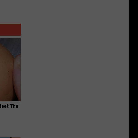
Meet The