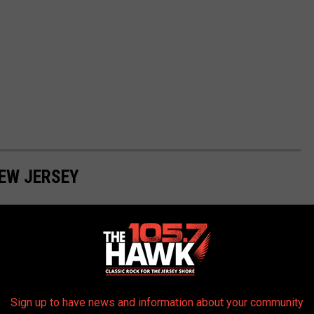
NEW JERSEY
These are the highest-rated dog-friendly beaches in New Jersey.
Sign up to have news and information about your community