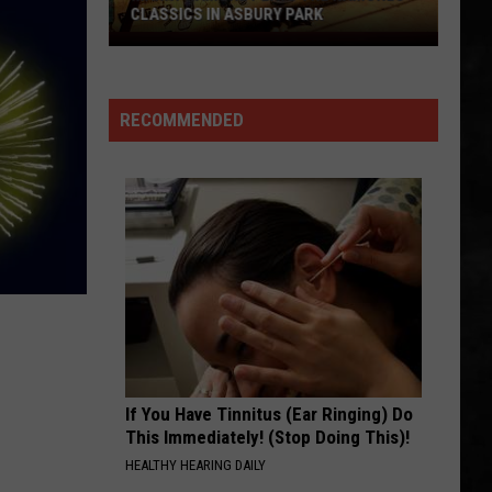
CLASSICS IN ASBURY PARK
Marky
Ramone
Plays
RECOMMENDED
The
Ramones
Classics
in
Asbury
Park
If You Have Tinnitus (Ear Ringing) Do
This Immediately! (Stop Doing This)!
HEALTHY HEARING DAILY