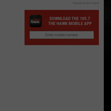
Powered by RevContent
DOWNLOAD THE 105.7
THE HAWK MOBILE APP