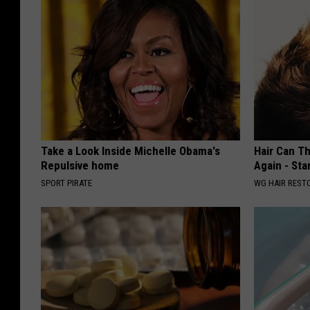
Take a Look Inside Michelle Obama's
Hair Can Th
Repulsive home
Again - Sta
SPORT PIRATE
WG HAIR REST