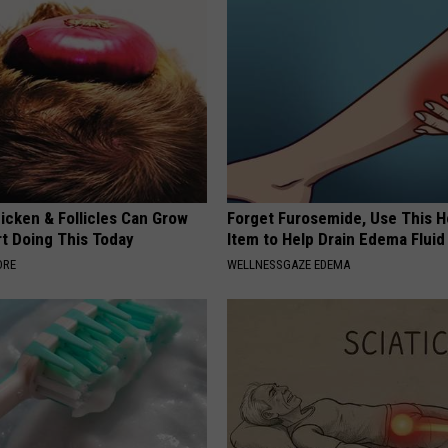
icken & Follicles Can Grow
Forget Furosemide, Use This 
rt Doing This Today
Item to Help Drain Edema Fluid
ORE
WELLNESSGAZE EDEMA