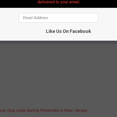
delivered to your email.
Like Us On Facebook
your dog cope during fireworks in New Jersey