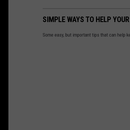
SIMPLE WAYS TO HELP YOUR
Some easy, but important tips that can help k