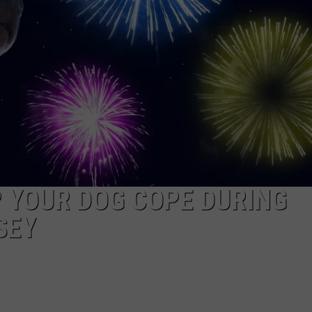
WEBSITE DEVELOPMENT
SUBMIT A W-9
S
P YOUR DOG COPE DURING
SEY