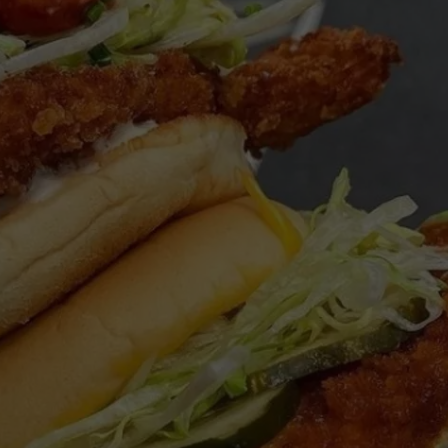
WEBSITE DEVELOPMENT
SUBMIT A W-9
S