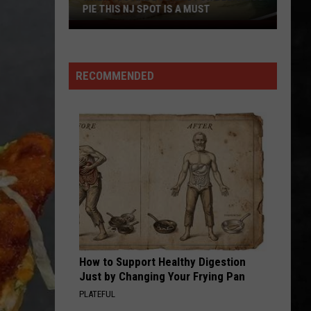
PIE THIS NJ SPOT IS A MUST
When
You
Are
RECOMMENDED
Looking
For
Delicious
Pie
This
NJ
Spot
Is
A
Must
How to Support Healthy Digestion
Just by Changing Your Frying Pan
PLATEFUL