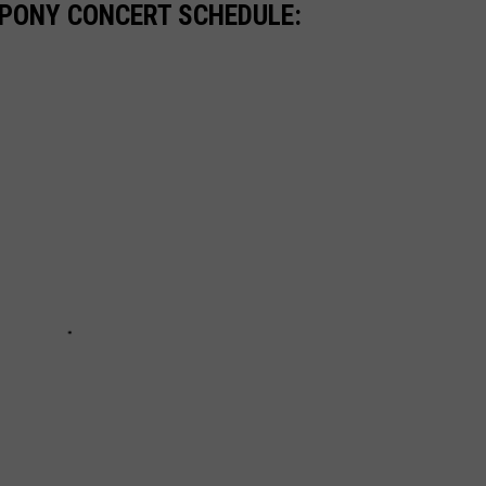
 PONY CONCERT SCHEDULE: