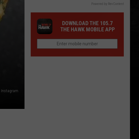
Powered by RevContent
DOWNLOAD THE 105.7
THE HAWK MOBILE APP
- Instagram