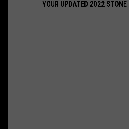
YOUR UPDATED 2022 STONE