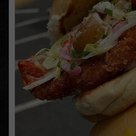
UCR WEEKENDS
PETE LEPORE
SHAWN MICHAEL