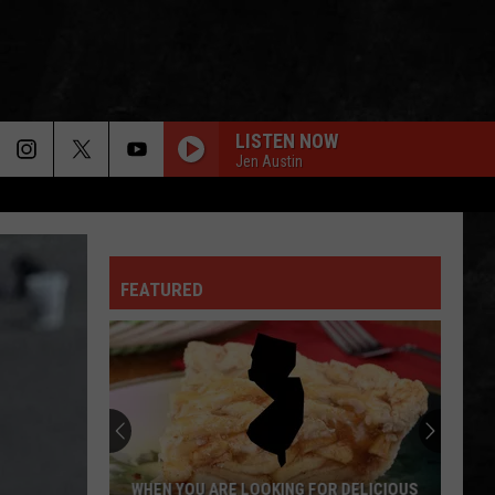
LISTEN NOW
Jen Austin
FEATURED
WHEN YOU ARE LOOKING FOR DELICIOUS