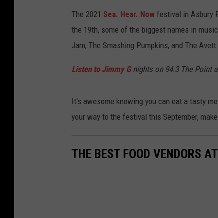
The 2021
Sea. Hear. Now
festival in Asbury
the 19th, some of the biggest names in music
Jam, The Smashing Pumpkins, and The Avett Br
Listen to Jimmy G
nights on 94.3 The Point 
It's awesome knowing you can eat a tasty mea
your way to the festival this September, make
THE BEST FOOD VENDORS AT