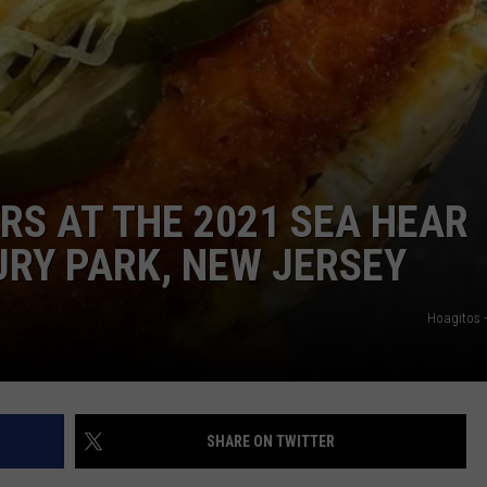
RS AT THE 2021 SEA HEAR
URY PARK, NEW JERSEY
Hoagitos 
SHARE ON TWITTER