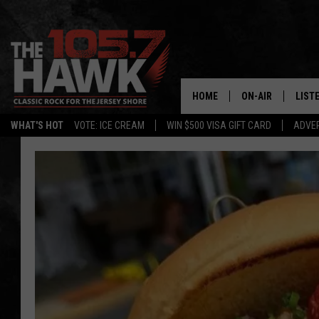
HOME
ON-AIR
LIST
WHAT'S HOT
VOTE: ICE CREAM
WIN $500 VISA GIFT CARD
ADVER
ALL DJS
LISTE
SHOWS/SCHEDUL
MOBI
FB&HW
ALEX
JEN AUSTIN
GOOG
BUEHLER
RECE
MATT WARDLAW