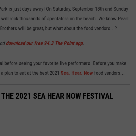
 Park is just days away! On Saturday, September 18th and Sunday
 will rock thousands of spectators on the beach. We know Pearl
others will be great, but what about the food vendors...?
and
download our free 94.3 The Point app
.
l before seeing your favorite live performers. Before you make
 a plan to eat at the best 2021
Sea. Hear. Now
food vendors...
 THE 2021 SEA HEAR NOW FESTIVAL