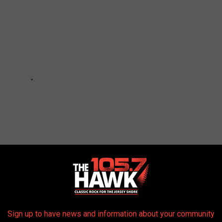
Sign up to have news and information about your community