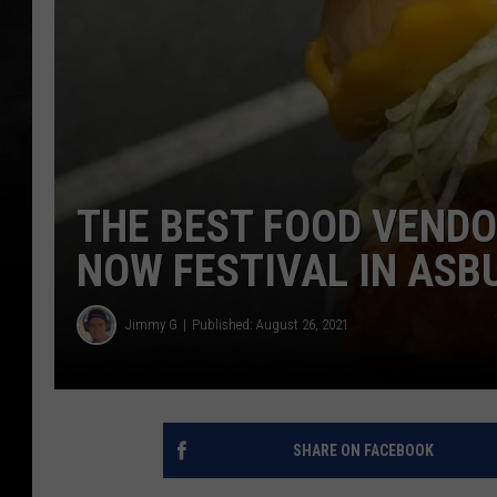
THE BEST FOOD VENDO
NOW FESTIVAL IN ASB
Jimmy G
Published: August 26, 2021
SHARE ON FACEBOOK