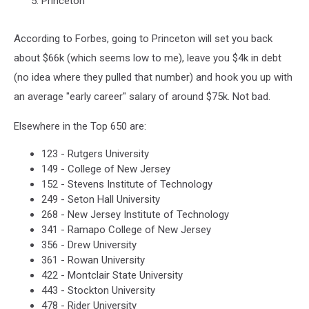
Princeton
According to Forbes, going to Princeton will set you back
about $66k (which seems low to me), leave you $4k in debt
(no idea where they pulled that number) and hook you up with
an average "early career" salary of around $75k. Not bad.
Elsewhere in the Top 650 are:
123 - Rutgers University
149 - College of New Jersey
152 - Stevens Institute of Technology
249 - Seton Hall University
268 - New Jersey Institute of Technology
341 - Ramapo College of New Jersey
356 - Drew University
361 - Rowan University
422 - Montclair State University
443 - Stockton University
478 - Rider University