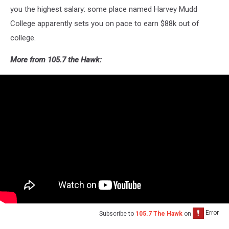
you the highest salary: some place named Harvey Mudd
College apparently sets you on pace to earn $88k out of
college.
More from 105.7 the Hawk:
Subscribe to
105.7 The Hawk
on