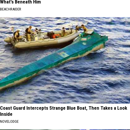
What's Beneath Him
BEACHRAIDER
Coast Guard Intercepts Strange Blue Boat, Then Takes a Look
Inside
NOVELODGE