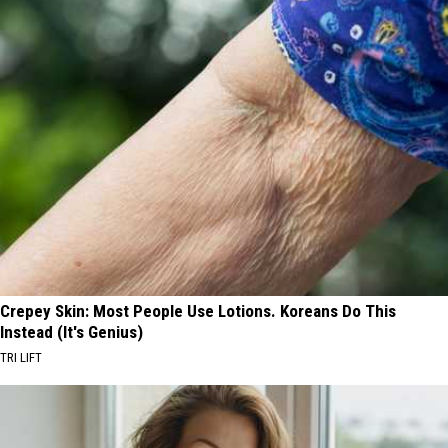
Crepey Skin: Most People Use Lotions. Koreans Do This
Instead (It's Genius)
TRI LIFT