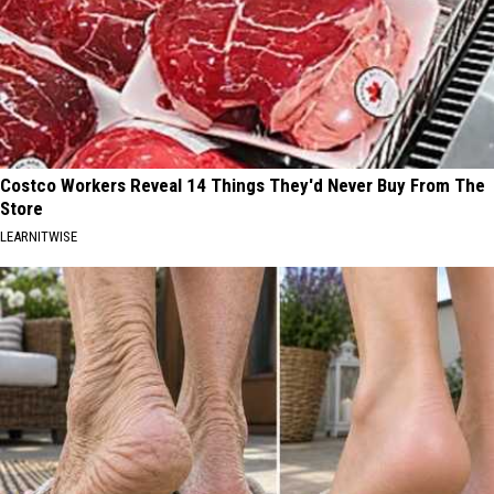
Costco Workers Reveal 14 Things They'd Never Buy From The
Store
LEARNITWISE