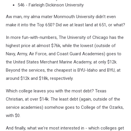
546 - Fairleigh Dickinson University
Aw man, my alma mater Monmouth University didn't even
make it into the Top 650? Did we at least land at 651, or what?
In more fun-with-numbers, The University of Chicago has the
highest price at almost $76k, while the lowest (outside of
Navy, Army, Air Force, and Coast Guard Academies) goes to
the United States Merchant Marine Academy, at only $12k.
Beyond the services, the cheapest is BYU-Idaho and BYU, at
around $12k and $18k, respectively.
Which college leaves you with the most debt? Texas
Christian, at over $14k. The least debt (again, outside of the
service academies) somehow goes to College of the Ozarks,
with $0.
And finally, what we're most interested in - which colleges get