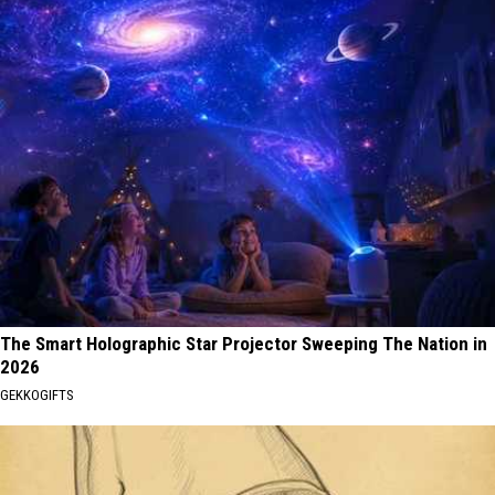
The Smart Holographic Star Projector Sweeping The Nation in
2026
GEKKOGIFTS