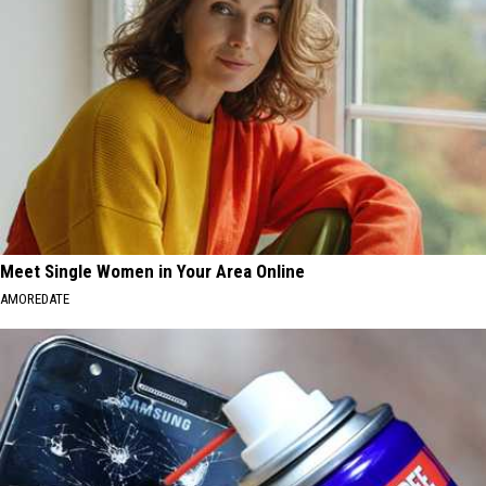
Meet Single Women in Your Area Online
AMOREDATE