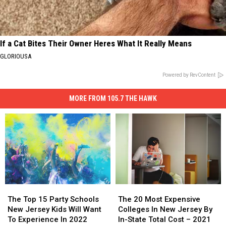
If a Cat Bites Their Owner Heres What It Really Means
GLORIOUSA
Powered by RevContent
MORE FROM 105.7 THE HAWK
The
The
The
The
Top
Top
20
20
The Top 15 Party Schools
The 20 Most Expensive
15
15
Most
Most
New Jersey Kids Will Want
Colleges In New Jersey By
Party
Party
Expensive
Expensive
To Experience In 2022
In-State Total Cost – 2021