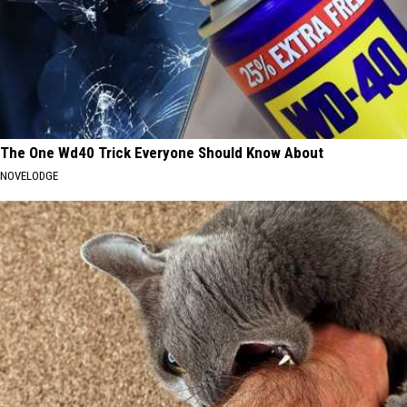
The One Wd40 Trick Everyone Should Know About
NOVELODGE