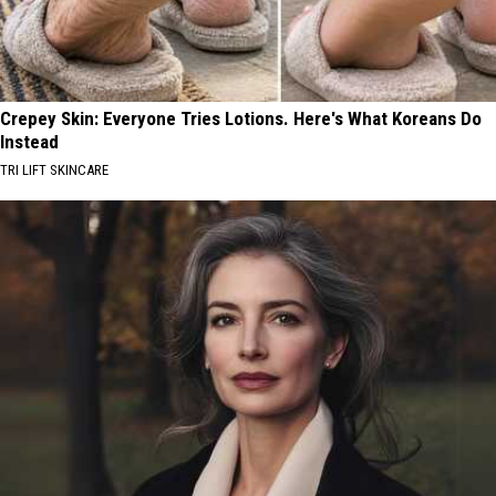
Crepey Skin: Everyone Tries Lotions. Here's What Koreans Do
Instead
TRI LIFT SKINCARE