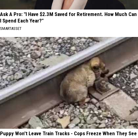
Ask A Pro: "I Have $2.3M Saved for Retirement. How Much Can
I Spend Each Year?"
SMARTASSET
Puppy Won't Leave Train Tracks - Cops Freeze When They See