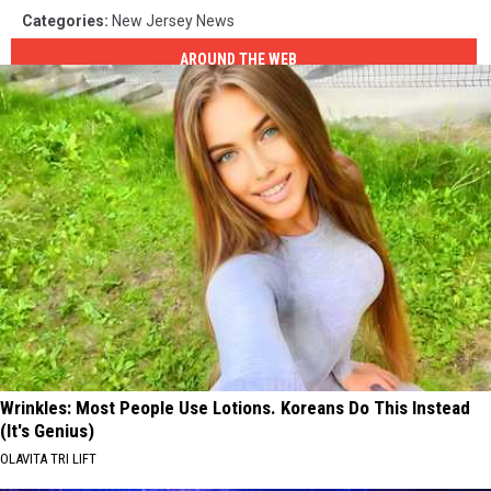
Categories
:
New Jersey News
AROUND THE WEB
Wrinkles: Most People Use Lotions. Koreans Do This Instead
(It's Genius)
OLAVITA TRI LIFT