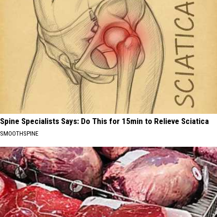
Spine Specialists Says: Do This for 15min to Relieve Sciatica
SMOOTHSPINE