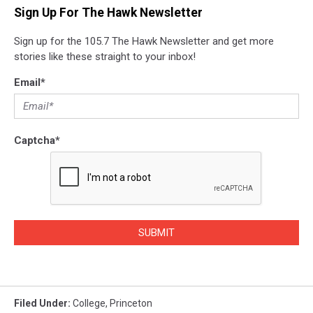
Sign Up For The Hawk Newsletter
Sign up for the 105.7 The Hawk Newsletter and get more
stories like these straight to your inbox!
Email
*
Captcha
*
SUBMIT
Filed Under
:
College
,
Princeton