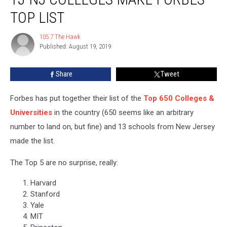
Colleges
TOP LIST
Make
Forbes
105.7 The Hawk
105.7
Top
Published: August 19, 2019
The
List
Hawk
Share
Tweet
Forbes has put together their list of the
Top 650 Colleges &
Universities
in the country (650 seems like an arbitrary
number to land on, but fine) and 13 schools from New Jersey
made the list.
The Top 5 are no surprise, really:
Harvard
Stanford
Yale
MIT