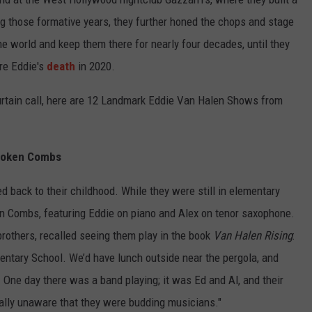
ing those formative years, they further honed the chops and stage
he world and keep them there for nearly four decades, until they
ore Eddie's
death
in 2020.
curtain call, here are 12 Landmark Eddie Van Halen Shows from
Broken Combs
 back to their childhood. While they were still in elementary
ken Combs, featuring Eddie on piano and Alex on tenor saxophone.
others, recalled seeing them play in the book
Van Halen Rising
:
entary School. We’d have lunch outside near the pergola, and
 One day there was a band playing; it was Ed and Al, and their
ally unaware that they were budding musicians."