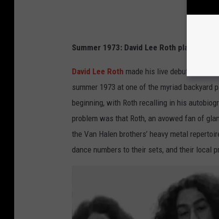
Summer 1973: David Lee Roth plays first
David Lee Roth
made his live debut as an of
summer 1973 at one of the myriad backyard par
beginning, with Roth recalling in his autobio
problem was that Roth, an avowed fan of glam,
the Van Halen brothers’ heavy metal reperto
dance numbers to their sets, and their local p