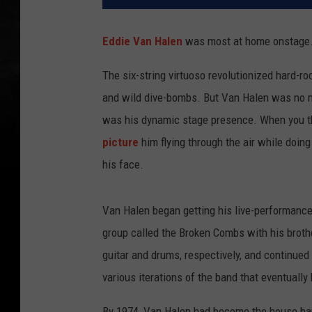
Eddie Van Halen
was most at home onstage
The six-string virtuoso revolutionized hard-r
and wild dive-bombs. But Van Halen was no 
was his dynamic stage presence. When you thi
picture
him flying through the air while doin
his face.
Van Halen began getting his live-performance 
group called the Broken Combs with his broth
guitar and drums, respectively, and continued 
various iterations of the band that eventuall
By 1974, Van Halen had become the house band