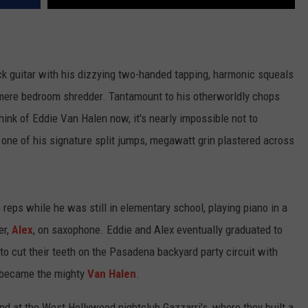
.
ock guitar with his dizzying two-handed tapping, harmonic squeals
mere bedroom shredder. Tantamount to his otherworldly chops
nk of Eddie Van Halen now, it's nearly impossible not to
g one of his signature split jumps, megawatt grin plastered across
reps while he was still in elementary school, playing piano in a
er,
Alex
, on saxophone. Eddie and Alex eventually graduated to
to cut their teeth on the Pasadena backyard party circuit with
y became the mighty
Van Halen
.
 at the West Hollywood nightclub Gazzarri's, where they built a