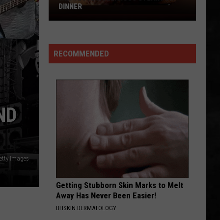
Big
TUESDAY
Win
Tuesday
RECOMMENDED
ND
etty Images
Getting Stubborn Skin Marks to Melt
Away Has Never Been Easier!
BHSKIN DERMATOLOGY