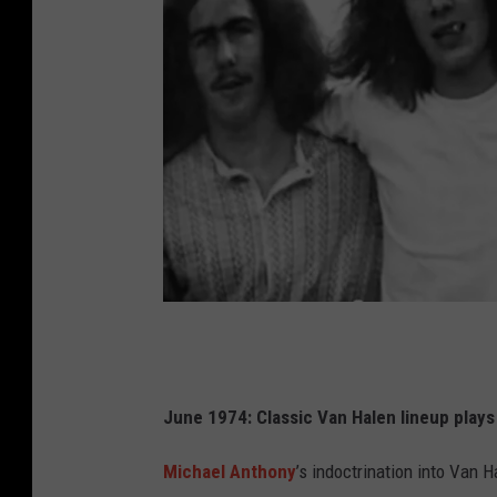
V
a
n
June 1974: Classic Van Halen lineup plays
H
Michael Anthony
’s indoctrination into Van
a