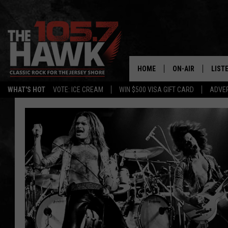
HOME
ON-AIR
LIST
WHAT'S HOT
VOTE: ICE CREAM
WIN $500 VISA GIFT CARD
ADVER
ALL DJS
LISTE
SHOWS/SCHEDUL
MOBI
FB&HW
ALEX
JEN AUSTIN
GOOG
BUEHLER
RECE
MATT WARDLAW