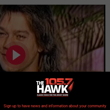
Sign up to have news and information about your community
Subscribe to
105.7 The Hawk
on