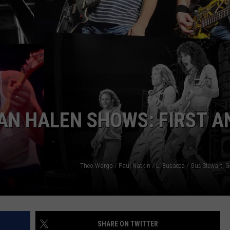
DINNER
Why
WEBSITE DEVELOPMENT
I
Love
SUBMIT A W-9
A
Delicious
S
Steak
For
Dinner
AN HALEN SHOWS: FIRST A
Theo Wargo / Paul Natkin / L. Busacca / Gus Stewart, G
SHARE ON TWITTER