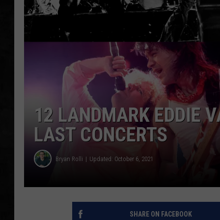
UCR WEEKENDS
PETE LEPORE
SHAWN MICHAEL
12 LANDMARK EDDIE V
LAST CONCERTS
Bryan Rolli
Updated: October 6, 2021
SHARE ON FACEBOOK