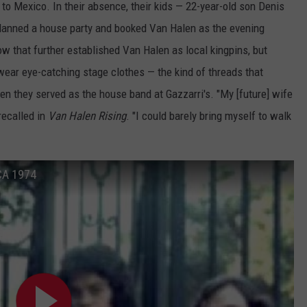
to Mexico. In their absence, their kids — 22-year-old son Denis
lanned a house party and booked Van Halen as the evening
w that further established Van Halen as local kingpins, but
ear eye-catching stage clothes — the kind of threads that
n they served as the house band at Gazzarri's. "My [future] wife
recalled in
Van Halen Rising
. "I could barely bring myself to walk
 CA 1974