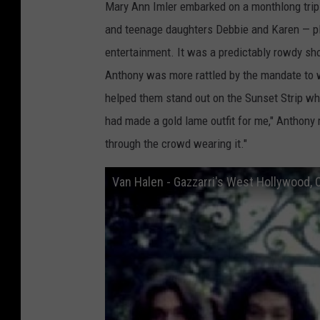
Mary Ann Imler embarked on a monthlong trip 
l
and teenage daughters Debbie and Karen — p
e
entertainment. It was a predictably rowdy sho
n
Anthony was more rattled by the mandate to w
helped them stand out on the Sunset Strip whe
had made a gold lame outfit for me," Anthony 
through the crowd wearing it."
Van Halen - Gazzarri's West Hollywood,