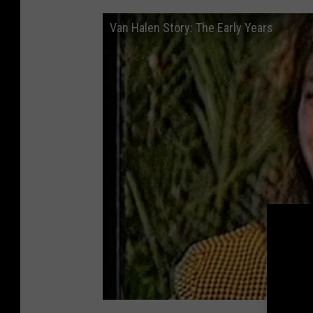
Van Halen Story: The Early Years