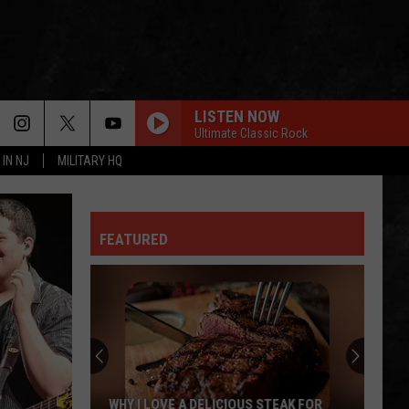
LISTEN NOW
Ultimate Classic Rock
 IN NJ
MILITARY HQ
FEATURED
TR
Girls
Softball
Enjoys
A
 STEAK FOR
TR GIRLS SOFTBALL ENJOYS A BIG WIN