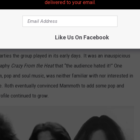
delivered to your email.
 show with Mammoth
Like Us On Facebook
ficial member of Mammoth, the band's pre-Van Halen moniker, in
ties the group played in its early days. It was an inauspicious
graphy
Crazy From the Heat
that “the audience hated it!” One
 pop and soul music, was neither familiar with nor interested in
ire. Roth eventually convinced Mammoth to add some pop and
rofile continued to grow.