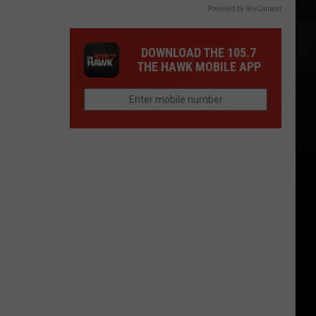
Powered by RevContent
DOWNLOAD THE 105.7
THE HAWK MOBILE APP