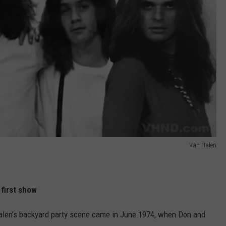
Van Halen
 first show
 Halen’s backyard party scene came in June 1974, when Don and