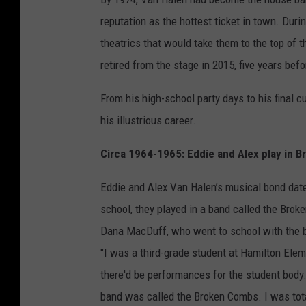
reputation as the hottest ticket in town. Dur
theatrics that would take them to the top of t
retired from the stage in 2015, five years bef
From his high-school party days to his final 
his illustrious career.
Circa 1964-1965: Eddie and Alex play in 
Eddie and Alex Van Halen’s musical bond dated
school, they played in a band called the Bro
Dana MacDuff, who went to school with the br
"I was a third-grade student at Hamilton Elem
there'd be performances for the student body.
band was called the Broken Combs. I was tot