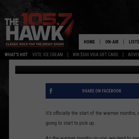
A BLACK BEAR WAS SP
TOWNSHIP, NJ
HOME
ON-AIR
LIST
WHAT'S HOT
VOTE: ICE CREAM
WIN $500 VISA GIFT CARD
ADVER
Gianna
Published: April 21, 2025
ALL DJS
LISTE
SHOWS/SCHEDUL
MOBI
FB&HW
ALEX
SHARE ON FACEBOOK
JEN AUSTIN
GOOG
It’s officially the start of the warmer months,
BUEHLER
RECE
going to start to pick up.
MATT WARDLAW
As the warmer months go oon, we tend to see