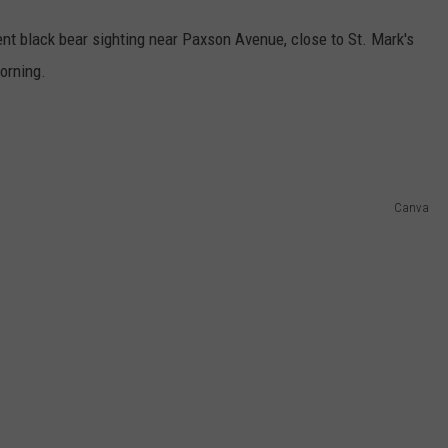
nt black bear sighting near Paxson Avenue, close to St. Mark's
orning.
Canva