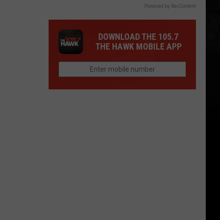
Powered by RevContent
DOWNLOAD THE 105.7
THE HAWK MOBILE APP