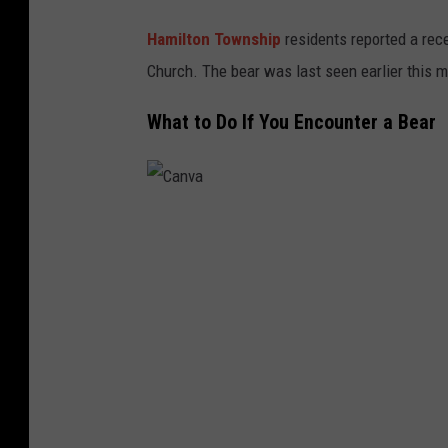
Hamilton Township
residents reported a rece
Church. The bear was last seen earlier this m
What to Do If You Encounter a Bear
C
a
n
v
a