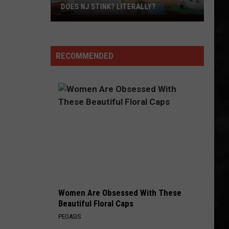
Steak
ITERALLY?
DINNER
For
Dinner
RECOMMENDED
Women Are Obsessed With These
Beautiful Floral Caps
PEOASIS