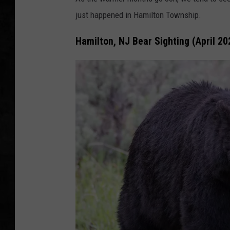
just happened in Hamilton Township.
UCR WEEKENDS
Hamilton, NJ Bear Sighting (April 20
PETE LEPORE
SHAWN MICHAEL