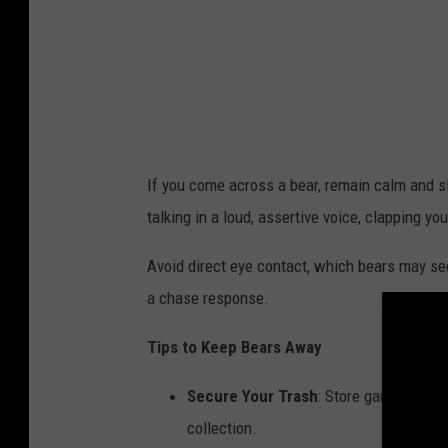
If you come across a bear, remain calm and s
talking in a loud, assertive voice, clapping y
Avoid direct eye contact, which bears may see
a chase response.
Tips to Keep Bears Away
Secure Your Trash
: Store garbage in b
collection.