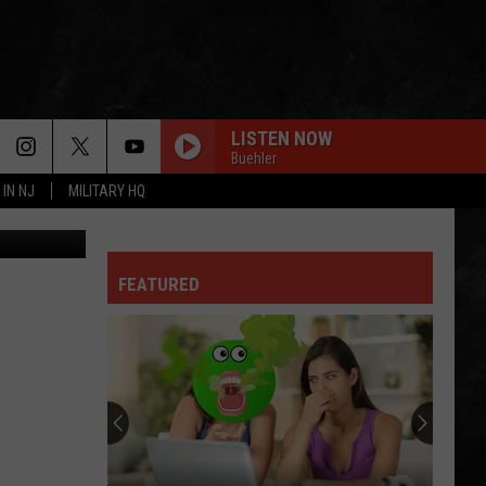
LISTEN NOW
Buehler
 IN NJ
MILITARY HQ
arth/Canva
FEATURED
Why
I
Love
A
Delicious
WHY I LOVE A DELICIOUS STEAK FOR