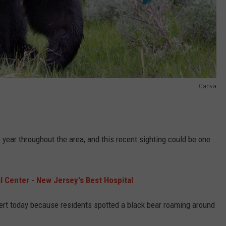
Canva
 year throughout the area, and this recent sighting could be one
 Center - New Jersey's Best Hospital
y alert today because residents spotted a black bear roaming around