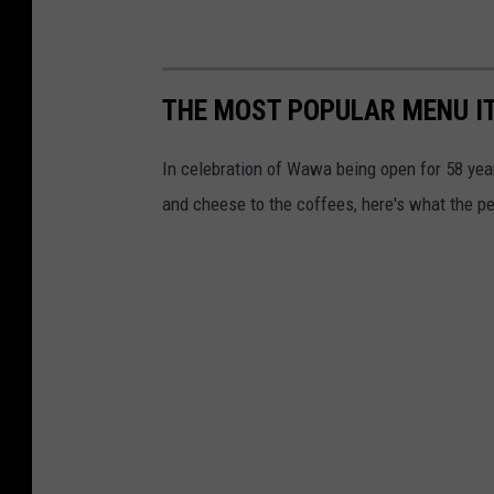
THE MOST POPULAR MENU I
In celebration of Wawa being open for 58 yea
and cheese to the coffees, here's what the p