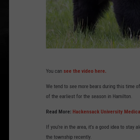
C
a
You can
see the video here.
n
We tend to see more bears during this time of
v
of the earliest for the season in Hamilton.
a
Read More:
Hackensack University Medical
If you’re in the area, it’s a good idea to sta
the township recently.