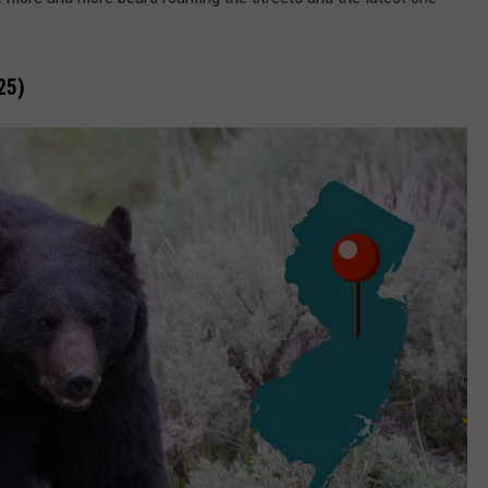
DOES NJ STINK? L
Does
WEBSITE DEVELOPMENT
NJ
25)
Stink?
SUBMIT A W-9
Literally?
S