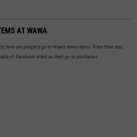
TEMS AT WAWA
rs, here are people's go-to Wawa menu items. From their mac
eople of Facebook voted as their go-to purchases.