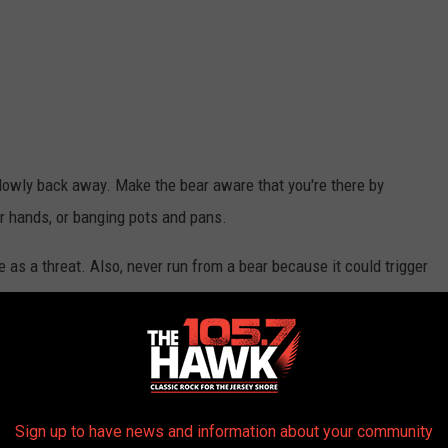
lowly back away. Make the bear aware that you're there by
our hands, or banging pots and pans.
 as a threat. Also, never run from a bear because it could trigger
ear-resistant containers or keep it indoors until the morning of
Sign up to have news and information about your community