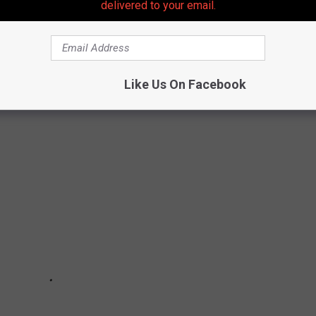
delivered to your email.
 President Trump nationally even though he lost New Jersey)
 Phil Murphy).
previously won by Trump or Ciattarrelli.
Like Us On Facebook