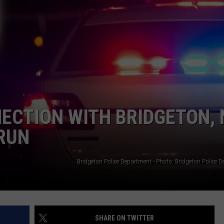
WEBSITE DEVELOPMENT
SUBMIT A W-9
S
ECTION WITH BRIDGETON, 
RUN
Bridgeton Police Department - Photo: Bridgeton Police 
SHARE ON TWITTER