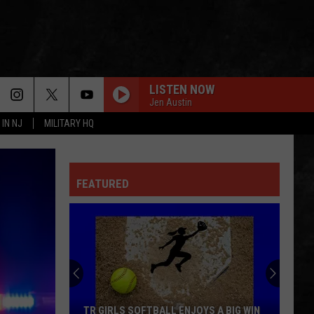
LISTEN NOW
Jen Austin
 IN NJ
MILITARY HQ
FEATURED
TR GIRLS SOFTBALL ENJOYS A BIG WIN