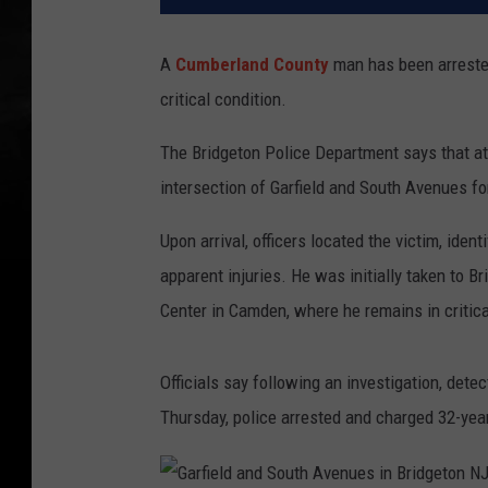
A
Cumberland County
man has been arrested 
critical condition.
The Bridgeton Police Department says that at
intersection of Garfield and South Avenues fo
Upon arrival, officers located the victim, iden
apparent injuries. He was initially taken to B
Center in Camden, where he remains in critica
Officials say following an investigation, dete
Thursday, police arrested and charged 32-yea