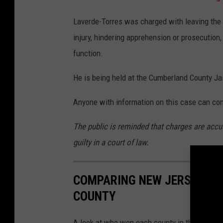
u
t
Laverde-Torres was charged with leaving the s
h
injury, hindering apprehension or prosecution
A
function.
v
He is being held at the Cumberland County Jai
e
n
Anyone with information on this case can con
u
The public is reminded that charges are accu
e
guilty in a court of law.
s
i
COMPARING NEW JERSEY'S 2
n
COUNTY
B
r
A look at who won each county in the 2025 gub