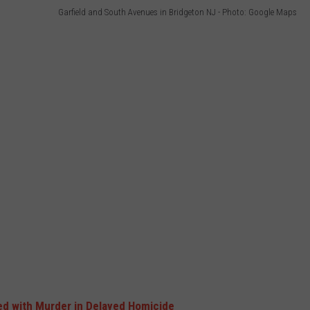
Garfield and South Avenues in Bridgeton NJ - Photo: Google Maps
d with Murder in Delayed Homicide