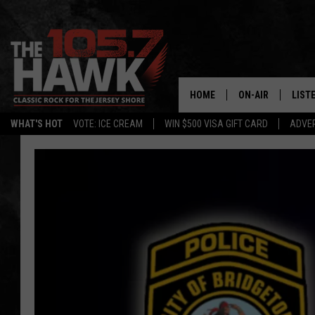
HOME
ON-AIR
LIST
WHAT'S HOT
VOTE: ICE CREAM
WIN $500 VISA GIFT CARD
ADVER
ALL DJS
LISTE
SHOWS/SCHEDUL
MOBI
FB&HW
ALEX
JEN AUSTIN
GOOG
BUEHLER
RECE
MATT WARDLAW