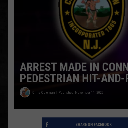
UCR WEEKENDS
PETE LEPORE
SHAWN MICHAEL
ARREST MADE IN CONN
PEDESTRIAN HIT-AND-
Chris Coleman
Published: November 11, 2025
SHARE ON FACEBOOK