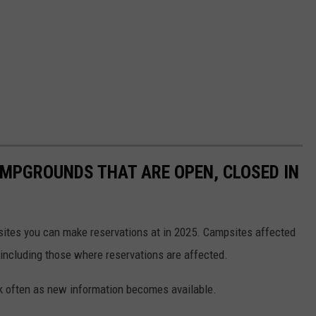
MPGROUNDS THAT ARE OPEN, CLOSED IN
psites you can make reservations at in 2025. Campsites affected
 including those where reservations are affected.
ck often as new information becomes available.