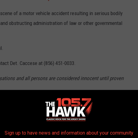
cene of a motor vehicle accident resulting in serious bodily
, and obstructing administration of law or other governmental
l.
tact Det. Caccese at (856) 451-0033.
sations and all persons are considered innocent until proven
025 ELECTION RESULTS, COUNTY BY
Sign up to have news and information about your community
ernatorial election, as well as who each county voted for in the