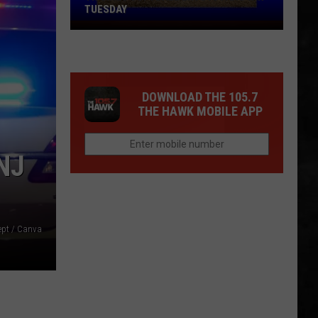
TUESDAY
TR
Girls
Softball
Enjoys
DOWNLOAD THE 105.7
A
THE HAWK MOBILE APP
Big
Win
Tuesday
NJ
Dept / Canva