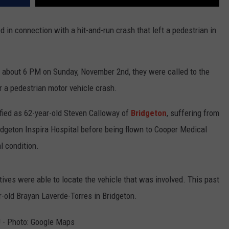
in connection with a hit-and-run crash that left a pedestrian in
 about 6 PM on Sunday, November 2nd, they were called to the
r a pedestrian motor vehicle crash.
tified as 62-year-old Steven Calloway of
Bridgeton
, suffering from
ridgeton Inspira Hospital before being flown to Cooper Medical
l condition.
ctives were able to locate the vehicle that was involved. This past
r-old Brayan Laverde-Torres in Bridgeton.