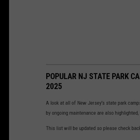
o
:
G
o
o
g
l
e
POPULAR NJ STATE PARK CA
M
2025
a
p
A look at all of New Jersey's state park cam
s
by ongoing maintenance are also highlighted,
This list will be updated so please check ba