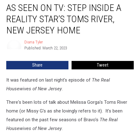
AS SEEN ON TV: STEP INSIDE A
Seen
on
REALITY STAR’S TOMS RIVER,
TV:
Step
NEW JERSEY HOME
Inside
a
Diana Tyler
Diana
Reality
Published: March 22, 2023
Tyler
Star’s
Toms
Share
Tweet
River,
New
It was featured on last night's episode of
The Real
Jersey
Home
Housewives of New Jersey
.
There's been lots of talk about Melissa Gorga's Toms River
home (or Missy G's as she lovingly refers to it). It's been
featured on the past few seasons of Bravo's
The Real
Housewives of New Jersey
.