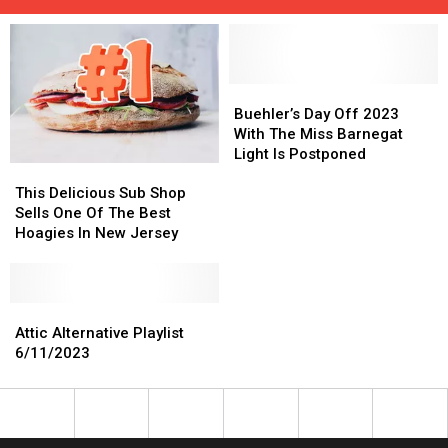
Buehler’s
Buehler’s
Day
Day
Buehler’s Day Off 2023
Off
Off
With The Miss Barnegat
2023
2023
Light Is Postponed
This
This
With
With
Delicious
Delicious
The
The
This Delicious Sub Shop
Sub
Sub
Miss
Miss
Sells One Of The Best
Shop
Shop
Barnegat
Barnegat
Hoagies In New Jersey
Sells
Sells
Light
Light
One
One
Is
Is
Of
Of
Postponed
Postponed
The
The
Attic
Attic
Best
Best
Alternative
Alternative
Attic Alternative Playlist
Hoagies
Hoagies
Playlist
Playlist
6/11/2023
In
In
6/11/2023
6/11/2023
New
New
Jersey
Jersey