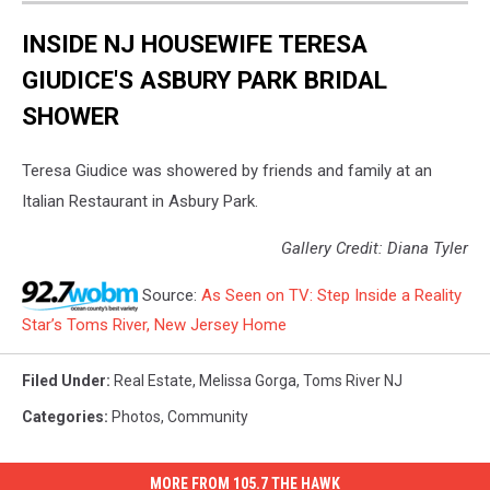
INSIDE NJ HOUSEWIFE TERESA
GIUDICE'S ASBURY PARK BRIDAL
SHOWER
Teresa Giudice was showered by friends and family at an
Italian Restaurant in Asbury Park.
Gallery Credit: Diana Tyler
Source:
As Seen on TV: Step Inside a Reality
Star’s Toms River, New Jersey Home
Filed Under
:
Real Estate
,
Melissa Gorga
,
Toms River NJ
Categories
:
Photos
,
Community
MORE FROM 105.7 THE HAWK