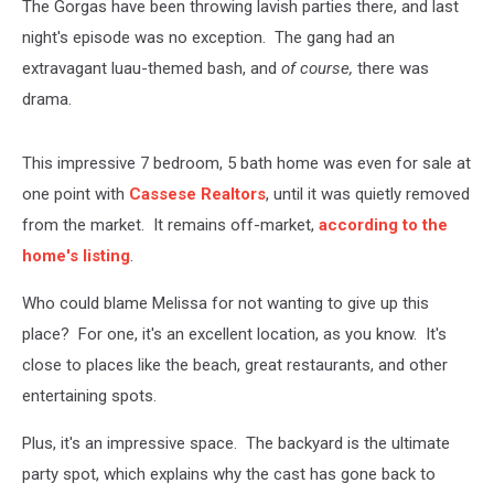
The Gorgas have been throwing lavish parties there, and last
night's episode was no exception. The gang had an
extravagant luau-themed bash, and
of course,
there was
drama.
This impressive 7 bedroom, 5 bath home was even for sale at
one point with
Cassese Realtors
, until it was quietly removed
from the market. It remains off-market,
according to the
home's listing
.
Who could blame Melissa for not wanting to give up this
place? For one, it's an excellent location, as you know. It's
close to places like the beach, great restaurants, and other
entertaining spots.
Plus, it's an impressive space. The backyard is the ultimate
party spot, which explains why the cast has gone back to