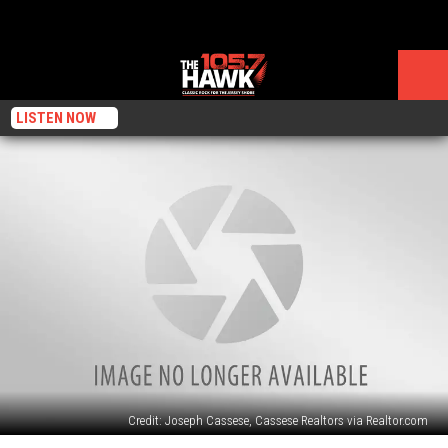
LISTEN NOW
Credit: Joseph Cassese, Cassese Realtors via Realtor.com
As