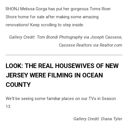
RHONJ Melissa Gorga has put her gorgeous Toms River
Shore home for sale after making some amazing
renovations! Keep scrolling to step inside.
Gallery Credit: Tom Biondi Photography via Joseph Cassese,
Cassese Realtors via Realtor.com
LOOK: THE REAL HOUSEWIVES OF NEW
JERSEY WERE FILMING IN OCEAN
COUNTY
We'll be seeing some familiar places on our TVs in Season
13.
Gallery Credit: Diana Tyler