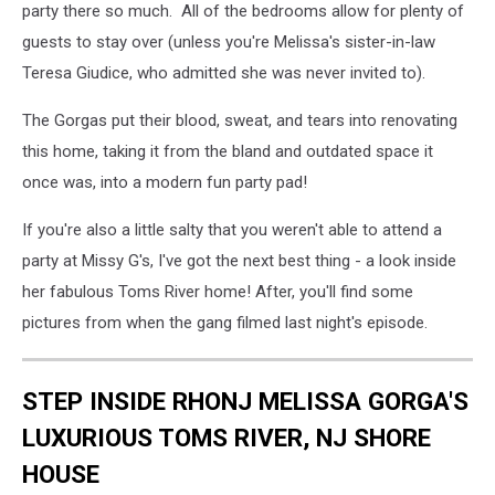
party there so much. All of the bedrooms allow for plenty of
guests to stay over (unless you're Melissa's sister-in-law
Teresa Giudice, who admitted she was never invited to).
The Gorgas put their blood, sweat, and tears into renovating
this home, taking it from the bland and outdated space it
once was, into a modern fun party pad!
If you're also a little salty that you weren't able to attend a
party at Missy G's, I've got the next best thing - a look inside
her fabulous Toms River home! After, you'll find some
pictures from when the gang filmed last night's episode.
STEP INSIDE RHONJ MELISSA GORGA'S
LUXURIOUS TOMS RIVER, NJ SHORE
HOUSE