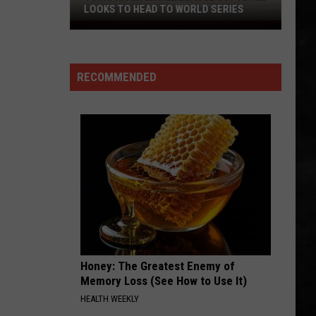
Collins
Face Value (Deluxe Edition)
LOOKS TO HEAD TO WORLD SERIES
Toms
WOULD?
River
Alice
Alice In Chains
In
Little
Dirt (Remastered)
Chains
RECOMMENDED
League
VIEW ALL RECENTLY PLAYED SONGS
Softball
Looks
To
Head
To
World
Series
Honey: The Greatest Enemy of
Memory Loss (See How to Use It)
HEALTH WEEKLY