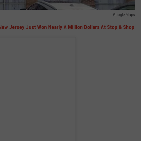
Google Maps
 New Jersey Just W
on Nearly A Million Dollars At Stop & Shop