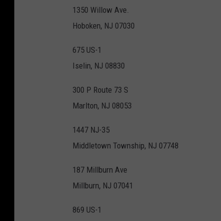
T
1350 Willow Ave.
r
Hoboken, NJ 07030
a
d
675 US-1
e
Iselin, NJ 08830
r
300 P Route 73 S
J
Marlton, NJ 08053
o
e
1447 NJ-35
'
Middletown Township, NJ 07748
s
187 Millburn Ave
Millburn, NJ 07041
869 US-1