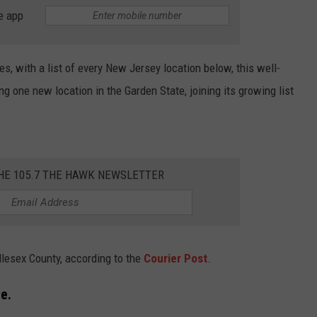
e app
WEBSITE DEVELOPMENT
SUBMIT A W-9
es, with a list of every New Jersey location below, this well-
 one new location in the Garden State, joining its growing list
S
THE 105.7 THE HAWK NEWSLETTER
ddlesex County, according to the
Courier Post
.
e.