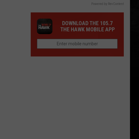
Powered by RevContent
DOWNLOAD THE 105.7
THE HAWK MOBILE APP