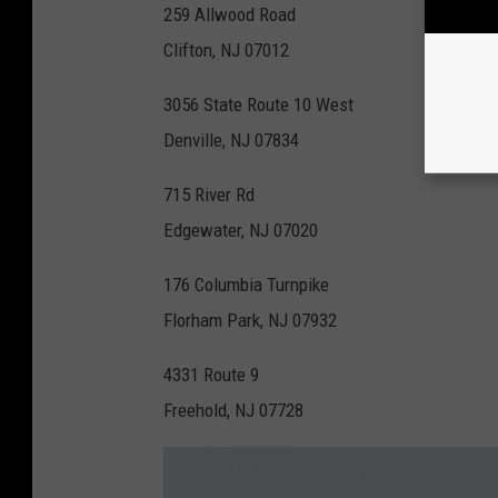
259 Allwood Road
Clifton, NJ 07012
3056 State Route 10 West
Denville, NJ 07834
715 River Rd
Edgewater, NJ 07020
176 Columbia Turnpike
Florham Park, NJ 07932
4331 Route 9
Freehold, NJ 07728