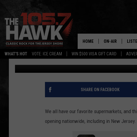
POPULAR SUPERMARKE
STORES NATIONWIDE, 
HOME
ON-AIR
LIST
WHAT'S HOT
VOTE: ICE CREAM
WIN $500 VISA GIFT CARD
ADVER
Michele Pilenza
Published: April 23, 2025
ALL DJS
LISTE
SHOWS/SCHEDUL
MOBI
FB&HW
ALEX
SHARE ON FACEBOOK
JEN AUSTIN
GOOG
We all have our favorite supermarkets, and th
BUEHLER
RECE
opening nationwide, including in New Jersey.
MATT WARDLAW