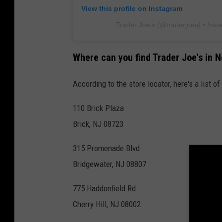
View this profile on Instagram
Trader Joe's
(@
traderjoes
) • Ins
Where can you find Trader Joe's in 
According to the store locator, here's a list o
110 Brick Plaza
Brick, NJ 08723
315 Promenade Blvd
Bridgewater, NJ 08807
775 Haddonfield Rd
Cherry Hill, NJ 08002