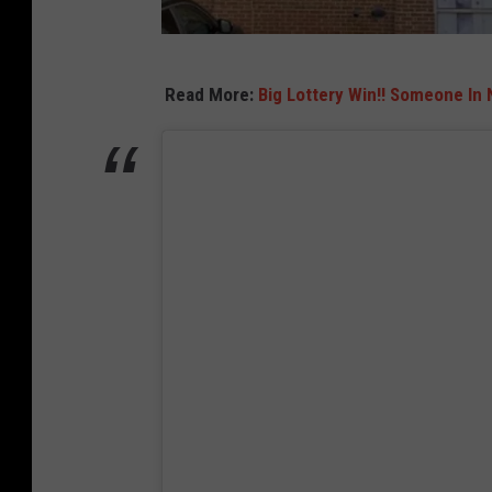
T
Read More:
Big Lottery Win!! Someone In
r
a
d
e
r
J
o
e
'
s