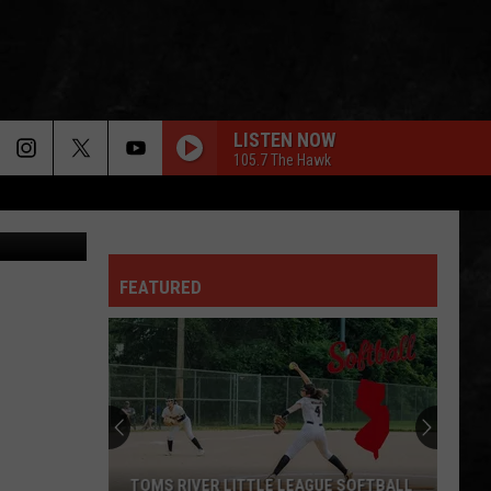
LISTEN NOW
105.7 The Hawk
CANVA
PHOTOGRAPH
Def
Def Leppard
Leppard
Pyromania
FEATURED
LOVE BITES
Def
Def Leppard
Leppard
Hysteria
JUNGLE LOVE
Steve
Steve Miller Band
Miller
Book of Dreams
Band
IN THE AIR TONIGHT
Phil
Phil Collins
TOMS RIVER LITTLE LEAGUE SOFTBALL