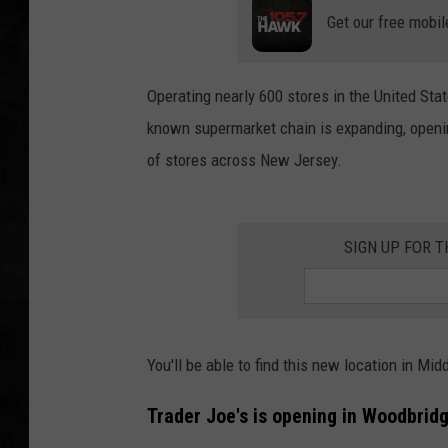
Get our free mobil
UCR WEEKENDS
PETE LEPORE
Operating nearly 600 stores in the United Stat
known supermarket chain is expanding, opening
SHAWN MICHAEL
of stores across New Jersey.
SIGN UP FOR 
You'll be able to find this new location in Mi
Trader Joe's is opening in Woodbridg