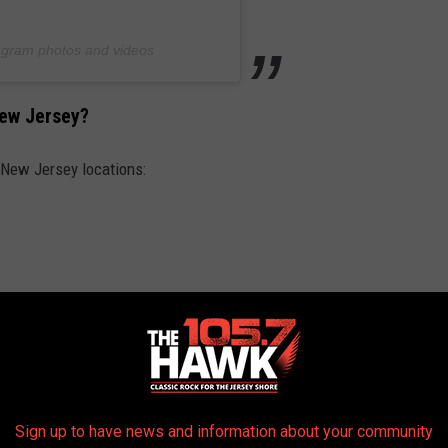
tagram photos and videos
New Jersey?
f New Jersey locations:
Sign up to have news and information about your community