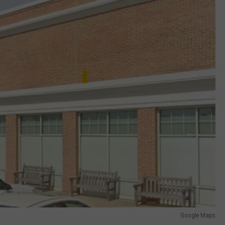
Google Maps