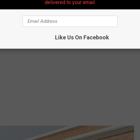
delivered to your email.
Like Us On Facebook