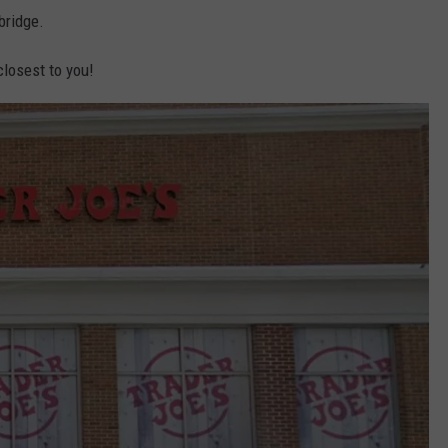
bridge.
closest to you!