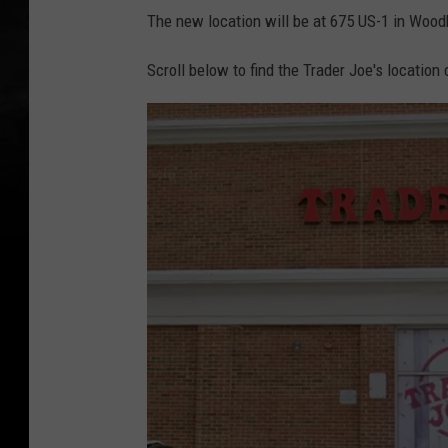
The new location will be at 675 US-1 in Wood
Scroll below to find the Trader Joe's location 