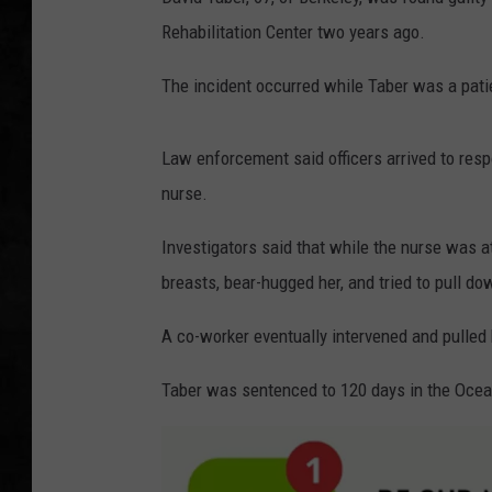
Rehabilitation Center two years ago.
UCR WEEKENDS
The incident occurred while Taber was a patie
PETE LEPORE
SHAWN MICHAEL
Law enforcement said officers arrived to resp
nurse.
Investigators said that while the nurse was a
breasts, bear-hugged her, and tried to pull do
A co-worker eventually intervened and pulled h
Taber was sentenced to 120 days in the Ocean