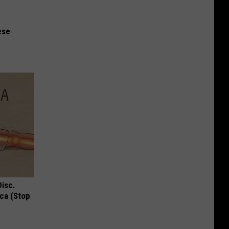
ese
Disc.
ca (Stop