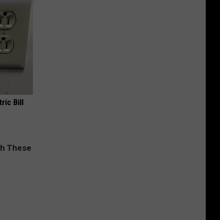
ric Bill