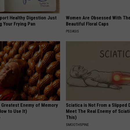
port Healthy Digestion Just
Women Are Obsessed With Th
g Your Frying Pan
Beautiful Floral Caps
PEOASIS
 Greatest Enemy of Memory
Sciatica is Not From a Slipped 
ow to Use It)
Meet The Real Enemy of Sciati
This)
Y
SMOOTHSPINE