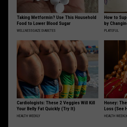
Taking Metformin? Use This Household
How to Sup
Food to Lower Blood Sugar
by Changin
WELLNESSGAZE DIABETES
PLATEFUL
Cardiologists: These 2 Veggies Will Kill
Honey: The
Your Belly Fat Quickly (Try It)
Loss (See H
HEALTH WEEKLY
HEALTH WEEKL