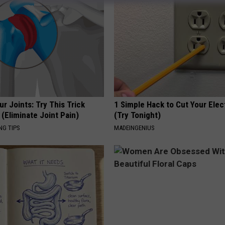
r Joints: Try This Trick
1 Simple Hack to Cut Your Elect
(Eliminate Joint Pain)
(Try Tonight)
NG TIPS
MADEINGENIUS