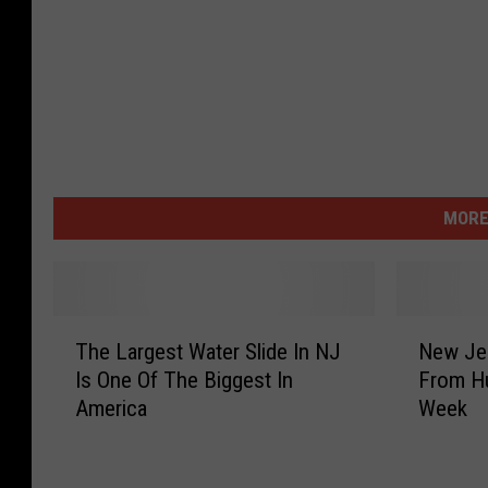
MORE
T
N
The Largest Water Slide In NJ
New Jer
h
e
Is One Of The Biggest In
From Hu
e
w
America
Week
L
J
a
e
r
r