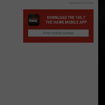
Powered by RevContent
DOWNLOAD THE 105.7
THE HAWK MOBILE APP