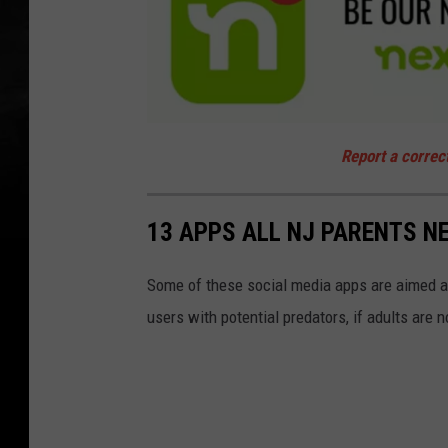
a
t
Report a correc
t
a
c
h
m
13 APPS ALL NJ PARENTS N
e
n
t
-
n
Some of these social media apps are aimed at
e
x
users with potential predators, if adults are n
t
d
o
o
r
-
n
j
1
0