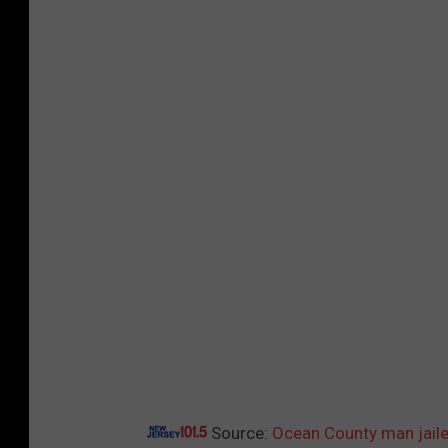
1
5
Source:
Ocean County man jaile