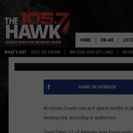
OCEAN COUNTY MAN J
WHILE SHE WAS TREAT
HOME
ON-AIR
LIST
WHAT'S HOT
VOTE: ICE CREAM
WIN $500 VISA GIFT CARD
ADVER
Danny DeCrescenzo
Published: May 10, 2025
ALL DJS
LISTE
SHOWS/SCHEDUL
MOBI
FB&HW
ALEX
SHARE ON FACEBOOK
JEN AUSTIN
GOOG
An Ocean County man will spend months in jai
BUEHLER
RECE
treating him, according to authorities.
MATT WARDLAW
David Taber, 67, of Berkeley, was found guilty