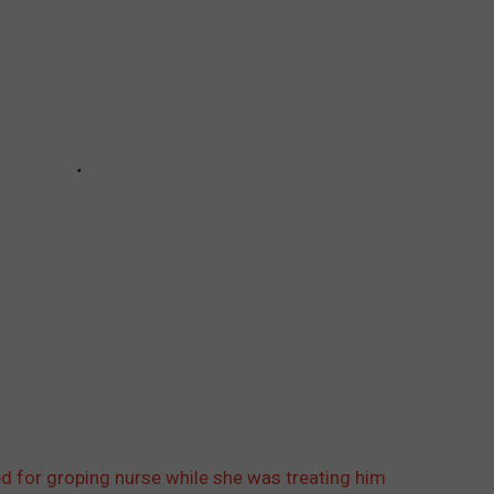
d for groping nurse while she was treating him