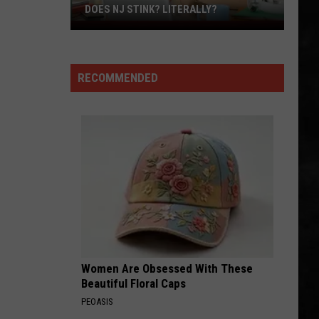
DOES NJ STINK? LITERALLY?
Does
NJ
Stink?
RECOMMENDED
Literally?
Women Are Obsessed With These
Beautiful Floral Caps
PEOASIS