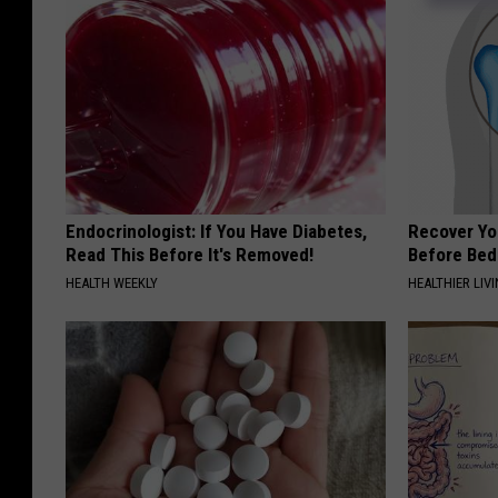
Endocrinologist: If You Have Diabetes,
Recover You
Read This Before It's Removed!
Before Bed 
HEALTH WEEKLY
HEALTHIER LIVI