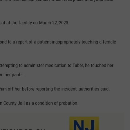
WEBSITE DEVELOPMENT
nt at the facility on March 22, 2023.
SUBMIT A W-9
S
ond to a report of a patient inappropriately touching a female
ttempting to administer medication to Taber, he touched her
wn her pants.
im off her before reporting the incident, authorities said.
 County Jail as a condition of probation.