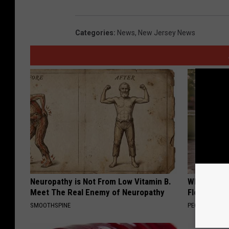
Categories
:
News
,
New Jersey News
Neuropathy is Not From Low Vitamin B.
Why is Eve
Meet The Real Enemy of Neuropathy
Floral Caps
SMOOTHSPINE
PEOASIS