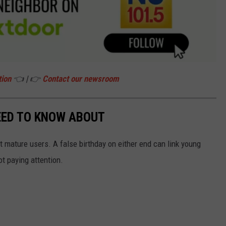
tion
👈 | 👉
Contact our newsroom
EED TO KNOW ABOUT
 mature users. A false birthday on either end can link young
ot paying attention.