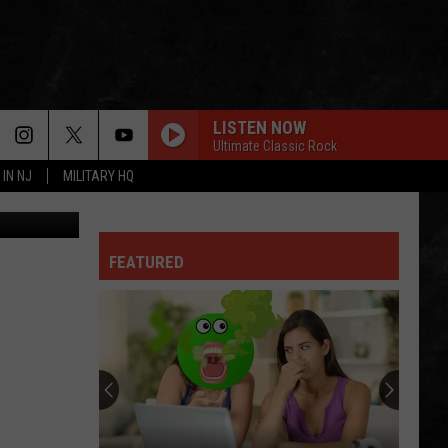
LISTEN NOW
Ultimate Classic Rock
 IN NJ
MILITARY HQ
David Taber was convicted of criminal sexual contact. (Ocean County Jail/Canva)
FEATURED