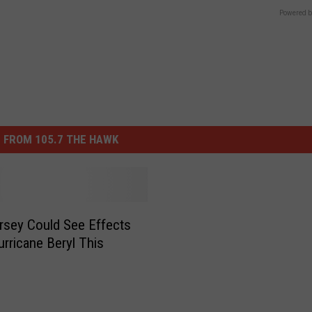
Powered b
 FROM 105.7 THE HAWK
sey Could See Effects
rricane Beryl This