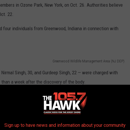
mbers in Ozone Park, New York, on Oct. 26. Authorities believe
ct. 22.
ed four individuals from Greenwood, Indiana in connection with
Greenwood Wildlife Management Area (NJ DEP)
, Nirmal Singh, 30, and Gurdeep Singh, 22 — were charged with
than a week after the discovery of the body.
na, where they'll stay put until their extradition into New Jersey,
 South Ozone Park, New York, acted in concert with the other
Sign up to have news and information about your community