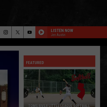
LISTEN NOW
Jen Austin
FEATURED
TOMS RIVER LITTLE LEAGUE SOFTBALL