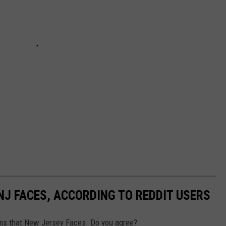
NJ FACES, ACCORDING TO REDDIT USERS
ms that New Jersey Faces. Do you agree?