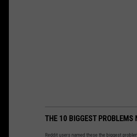
g
e
m
e
n
t
A
r
e
a
THE 10 BIGGEST PROBLEMS 
Reddit users named these the biggest proble