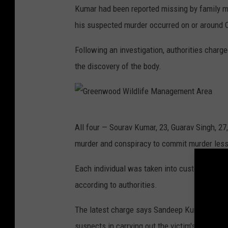
Kumar had been reported missing by family me
his suspected murder occurred on or around O
Following an investigation, authorities charg
the discovery of the body.
G
All four — Sourav Kumar, 23, Guarav Singh, 27
r
murder and conspiracy to commit murder less 
e
e
Each individual was taken into custody in India
n
according to authorities.
w
The latest charge says Sandeep Kumar, 34, of
o
suspects in carrying out the victim's murder.