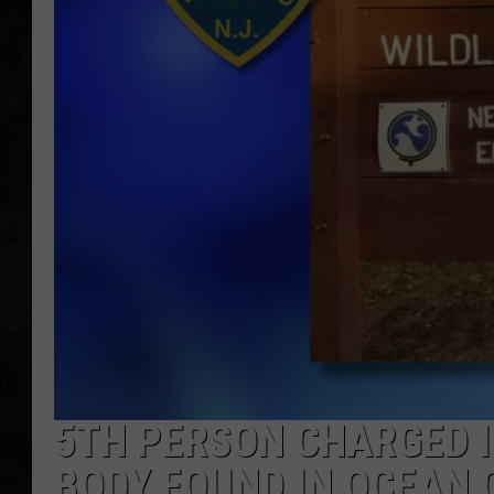
UCR WEEKENDS
PETE LEPORE
SHAWN MICHAEL
5TH PERSON CHARGED 
BODY FOUND IN OCEAN 