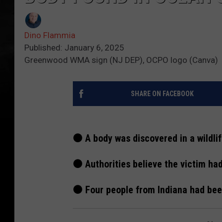
Dino Flammia
Published: January 6, 2025
Greenwood WMA sign (NJ DEP), OCPO logo (Canva)
SHARE ON FACEBOOK
⚫ A body was discovered in a wildl
⚫ Authorities believe the victim ha
⚫ Four people from Indiana had been