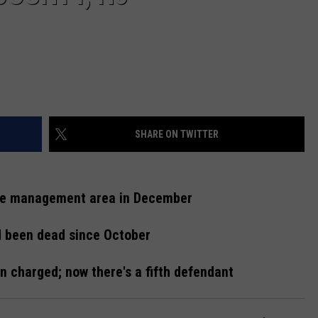
SHARE ON TWITTER
ife management area in December
d been dead since October
 charged; now there's a fifth defendant