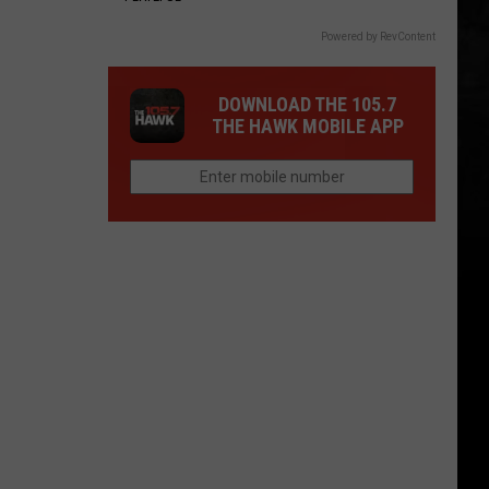
Powered by RevContent
DOWNLOAD THE 105.7
THE HAWK MOBILE APP