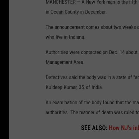
MANCHESTER — A New York man is the fifth pe
in Ocean County in December.
The announcement comes about two weeks afte
who live in Indiana.
Authorities were contacted on Dec. 14 about 
Management Area.
Detectives said the body was in a state of "a
Kuldeep Kumar, 35, of India.
An examination of the body found that the man
authorities. The manner of death was ruled t
SEE ALSO:
How NJ's in