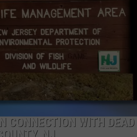
WEBSITE DEVELOPMENT
SUBMIT A W-9
S
IN CONNECTION WITH DEAD
COUNTY, NJ