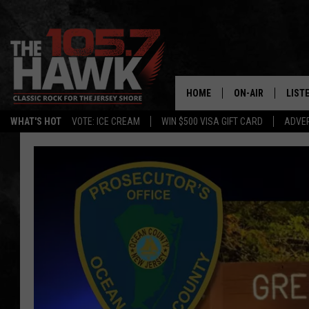
HOME
ON-AIR
LIST
WHAT'S HOT
VOTE: ICE CREAM
WIN $500 VISA GIFT CARD
ADVER
ALL DJS
LISTE
SHOWS/SCHEDUL
MOBI
FB&HW
ALEX
JEN AUSTIN
GOOG
BUEHLER
RECE
MATT WARDLAW