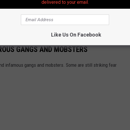
delivered to your email.
cessed at the New Jersey State Police Barracks in Holmdel.
tion
👈 | 👉
Contact our newsroom
Like Us On Facebook
EROUS GANGS AND MOBSTERS
nd infamous gangs and mobsters. Some are still striking fear