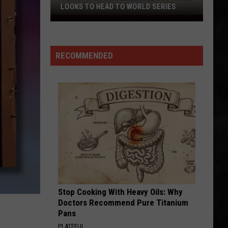
LOOKS TO HEAD TO WORLD SERIES
Toms
River
Little
RECOMMENDED
League
Softball
Looks
To
Head
To
World
Series
Stop Cooking With Heavy Oils: Why
Doctors Recommend Pure Titanium
Pans
PLATEFUL