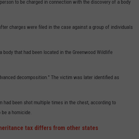
rson to be charged in connection with the discovery of a body
r charges were filed in the case against a group of individuals
a body that had been located in the Greenwood Wildlife
dvanced decomposition." The victim was later identified as
 had been shot multiple times in the chest, according to
o be a homicide.
heritance tax differs from other states