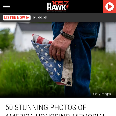
LISTEN NOW
BUEHLER
Getty Images
50
50 STUNNING PHOTOS OF
Stunning
Photos