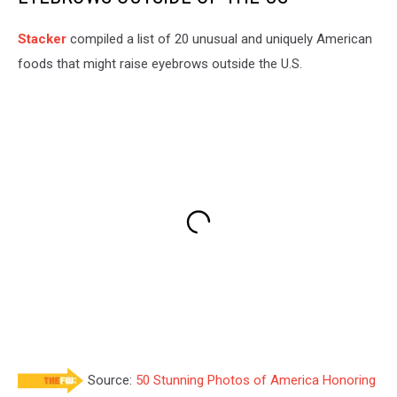
Stac
ker
compiled a list of 20 unusual and uniquely American
foods that might raise eyebrows outside the U.S.
Source:
50 Stunning Photos of America Honoring