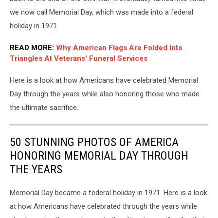
Enjoyed
On
we now call Memorial Day, which was made into a federal
The
holiday in 1971.
Jersey
Shore
READ MORE:
Why American Flags Are Folded Into
Triangles At Veterans' Funeral Services
Here is a look at how Americans have celebrated Memorial
Day through the years while also honoring those who made
the ultimate sacrifice.
50 STUNNING PHOTOS OF AMERICA
HONORING MEMORIAL DAY THROUGH
THE YEARS
Memorial Day became a federal holiday in 1971. Here is a look
at how Americans have celebrated through the years while