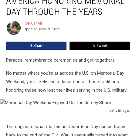
AMERICA HONORING MEMORIAL
of
America
DAY THROUGH THE YEARS
Honoring
Memorial
Rob Carroll
Rob
Day
Updated: May 21, 2026
Carroll
Through
The
Share
Tweet
Years
Parades, remembrance ceremonies and get-togethers.
No matter where you're at across the U.S. on Memorial Day
Weekend, you'll likely find at least one of those traditions
honoring those how lost their lives serving in the U.S. military.
Getty Images
Memorial
Day
The origins of what started as Decoration Day can be traced
Weekend
back to the end of the Civil War. It eventually turned into what