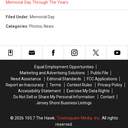
Memorial Day Through The Years
Filed Under
:
Memorial Day
Categories
:
Photos
,
News
Equal Employment Opportunities
Marketing and Advertising Solutions
Public File
Need Assistance
Editorial Standards
FCC Applications
Report an Inaccuracy
Terms
Contest Rules
Privacy Policy
Accessibility Statement
Exercise My Data Rights
Do Not Sell or Share My Personal Information
Contact
Jersey Shore Business Listings
2026
105.7 The Hawk
, Townsquare Media, Inc
. All rights
reserved.