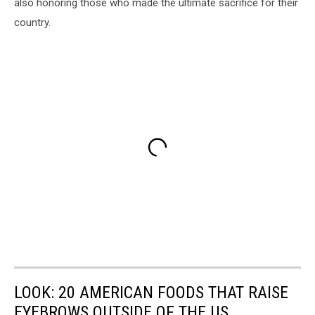
also honoring those who made the ultimate sacrifice for their
country.
LOOK: 20 AMERICAN FOODS THAT RAISE
EYEBROWS OUTSIDE OF THE US