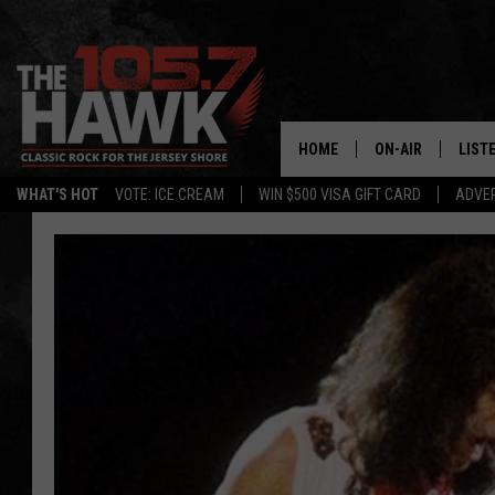
HOME
ON-AIR
LIST
WHAT'S HOT
VOTE: ICE CREAM
WIN $500 VISA GIFT CARD
ADVER
ALL DJS
LISTE
SHOWS/SCHEDUL
MOBI
FB&HW
ALEX
JEN AUSTIN
GOOG
BUEHLER
RECE
MATT WARDLAW