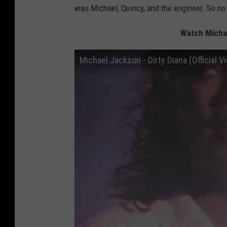
was Michael, Quincy, and the engineer. So no 
Watch Michae
Michael Jackson - Dirty Diana (Official V