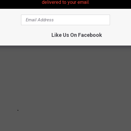
delivered to your email.
 because it sounds cool.
Like Us On Facebook