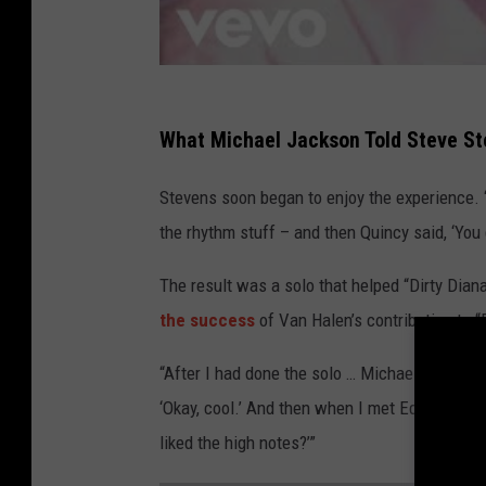
What Michael Jackson Told Steve Ste
Stevens soon began to enjoy the experience. 
the rhythm stuff – and then Quincy said, ‘You
The result was a solo that helped “Dirty Diana
the success
of Van Halen’s contribution to “B
“After I had done the solo … Michael says to me,
‘Okay, cool.’ And then when I met Eddie, I said
liked the high notes?’”