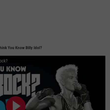
hink You Know Billy Idol?
Rock?