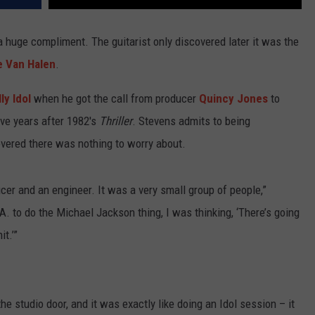
 huge compliment. The guitarist only discovered later it was the
e Van Halen
.
lly Idol
when he got the call from producer
Quincy Jones
to
ive years after 1982's
Thriller
. Stevens admits to being
overed there was nothing to worry about.
ducer and an engineer. It was a very small group of people,”
.A. to do the Michael Jackson thing, I was thinking, ‘There’s going
t.’”
he studio door, and it was exactly like doing an Idol session – it