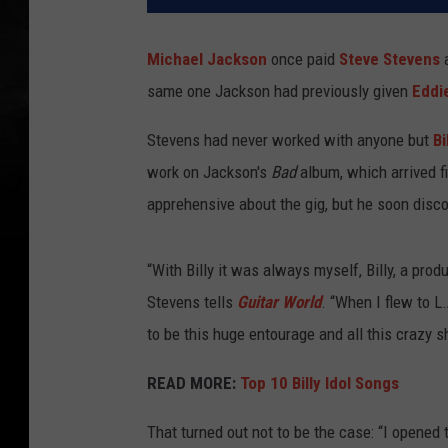
Michael Jackson
once paid
Steve Stevens
a
same one Jackson had previously given
Eddi
Stevens had never worked with anyone but
Bi
work on Jackson's
Bad
album, which arrived f
apprehensive about the gig, but he soon disc
“With Billy it was always myself, Billy, a pro
Stevens tells
Guitar World
. “When I flew to L
to be this huge entourage and all this crazy shi
READ MORE:
Top 10 Billy Idol Songs
That turned out not to be the case: “I opened t