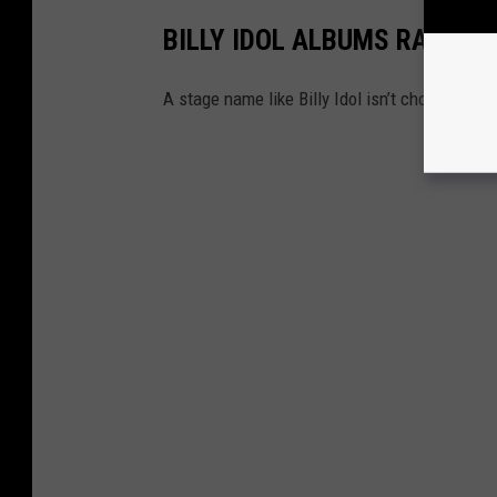
BILLY IDOL ALBUMS RANKED
A stage name like Billy Idol isn’t chosen just