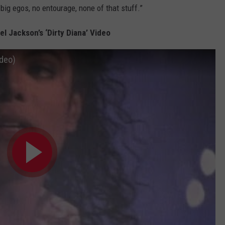
big egos, no entourage, none of that stuff.”
l Jackson’s ‘Dirty Diana’ Video
ideo)