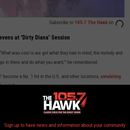
Subscribe to
105.7 The Hawk
on
vens at ‘Dirty Diana’ Session
“What was cool is we got what they had in mind, the melody and
 go in there and do what you want,’” he remembered.
” become a No. 1 hit in the U.S. and other locations,
emulating
eat It.”
 ‘Hey, I really like the high notes,’” Stevens recalled. “I go,
, ‘I just worked with Michael.’ He goes, ‘Hey, man, did he say he
Sign up to have news and information about your community