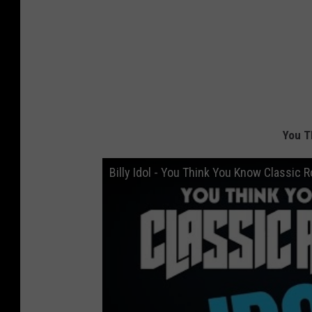
You T
Billy Idol - You Think You Know Classic 