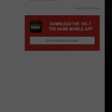
Powered by RevContent
DOWNLOAD THE 105.7
THE HAWK MOBILE APP