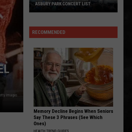
One
CERT LIST
THE BEST IN AMERICA
of
the
Best
in
RECOMMENDED
America
EL
etty Images
Memory Decline Begins When Seniors
Say These 3 Phrases (See Which
Ones)
HEALTH TREND GUIDES