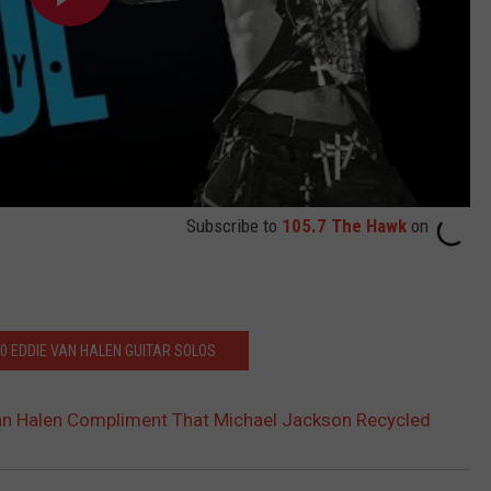
Subscribe to
105.7 The Hawk
on
10 EDDIE VAN HALEN GUITAR SOLOS
an Halen Compliment That Michael Jackson Recycled