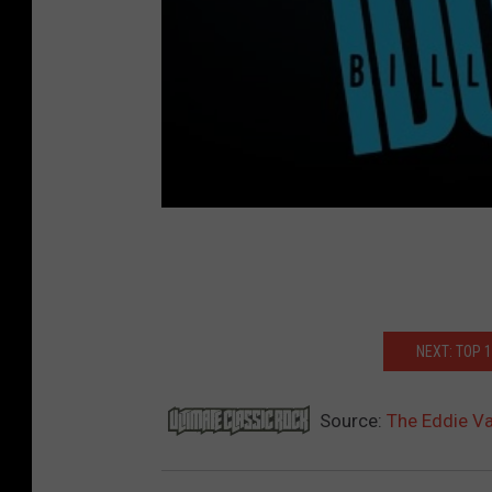
NEXT: TOP 
Source:
The Eddie V