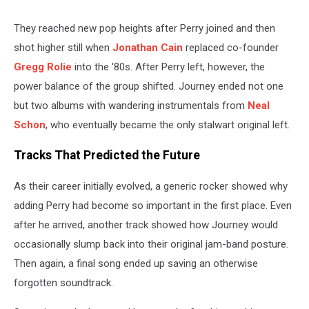
They reached new pop heights after Perry joined and then
shot higher still when
Jonathan Cain
replaced co-founder
Gregg Rolie
into the '80s. After Perry left, however, the
power balance of the group shifted. Journey ended not one
but two albums with wandering instrumentals from
Neal
Schon
, who eventually became the only stalwart original left.
Tracks That Predicted the Future
As their career initially evolved, a generic rocker showed why
adding Perry had become so important in the first place. Even
after he arrived, another track showed how Journey would
occasionally slump back into their original jam-band posture.
Then again, a final song ended up saving an otherwise
forgotten soundtrack.