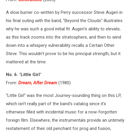
A slow burner co-written by Perry successor Steve Augeri in
his final outing with the band, "Beyond the Clouds" illustrates
why he was such a good initial fit. Augeri's ability to elevate,
as this track zooms into the stratosphere, and then to wind
down into a whispery vulnerability recalls a Certain Other
Steve. This wouldn't prove to be his principal strength, but it
mattered at the time.
No. 6. "Little Girl"
From:
Dream, After Dream
(1980)
"Little Girl" was the most Journey-sounding thing on this LP,
which isn't really part of the band's catalog since it's
otherwise filled with incidental music for a now-forgotten
foreign film. Elsewhere, the instrumentals provide an untimely
restatement of their old penchant for prog and fusion,