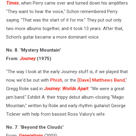
Times
, when Perry came over and turned down his amplifiers.
"They want to hear the voice," Schon remembered Perry
saying. "That was the start of it for me." They put out only
two more albums together, and it took 13 years. After that,
Schon's guitar became a more dominant voice.
No. 8. "Mystery Mountain"
From:
Journey
(1975)
"The way I look at the early Journey stuff is, if we played that
now, we'd be out with
Phish
, or the
[Dave] Matthews Band
,"
Gregg Rolie said in
Journey: Worlds Apart
. "We were a great
jam band." Exhibit A: their trippy debut album-closing "Magic
Mountain," written by Rolie and early rhythm guitarist George
Tickner with help from bassist Ross Valory's wife.
No. 7. "Beyond the Clouds"
From:
Generations
(2005)