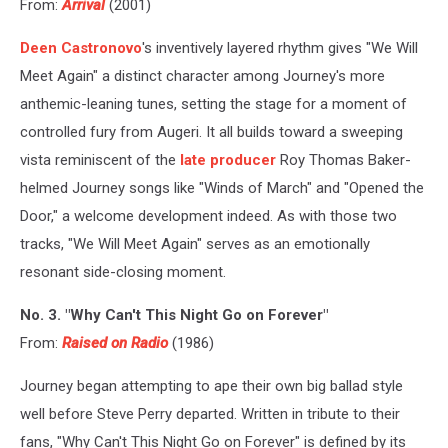
From:
Arrival
(2001)
Deen Castronovo
's inventively layered rhythm gives "We Will
Meet Again" a distinct character among Journey's more
anthemic-leaning tunes, setting the stage for a moment of
controlled fury from Augeri. It all builds toward a sweeping
vista reminiscent of the
late producer
Roy Thomas Baker-
helmed Journey songs like "Winds of March" and "Opened the
Door," a welcome development indeed. As with those two
tracks, "We Will Meet Again" serves as an emotionally
resonant side-closing moment.
No. 3. "Why Can't This Night Go on Forever"
From:
Raised on Radio
(1986)
Journey began attempting to ape their own big ballad style
well before Steve Perry departed. Written in tribute to their
fans, "Why Can't This Night Go on Forever" is defined by its