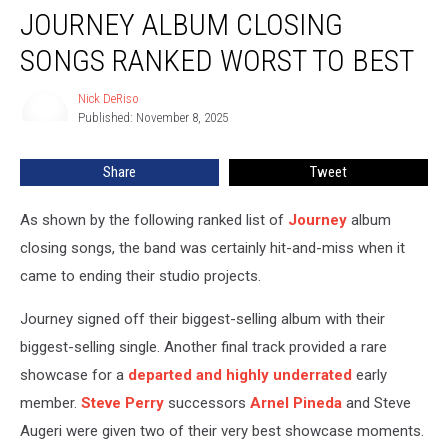
JOURNEY ALBUM CLOSING
Album
Closing
SONGS RANKED WORST TO BEST
Songs
Ranked
Nick DeRiso
Nick
Worst
Published: November 8, 2025
DeRiso
to
Best
Share
Tweet
As shown by the following ranked list of
Journey
album
closing songs, the band was certainly hit-and-miss when it
came to ending their studio projects.
Journey signed off their biggest-selling album with their
biggest-selling single. Another final track provided a rare
showcase for a
departed and highly underrated
early
member.
Steve Perry
successors
Arnel Pineda
and Steve
Augeri were given two of their very best showcase moments.