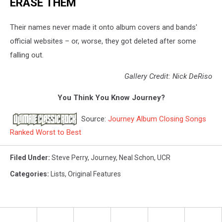
ERASE THEM
Their names never made it onto album covers and bands'
official websites – or, worse, they got deleted after some
falling out.
Gallery Credit: Nick DeRiso
You Think You Know Journey?
Source:
Journey Album Closing Songs
Ranked Worst to Best
Filed Under
:
Steve Perry
,
Journey
,
Neal Schon
,
UCR
Categories
:
Lists
,
Original Features