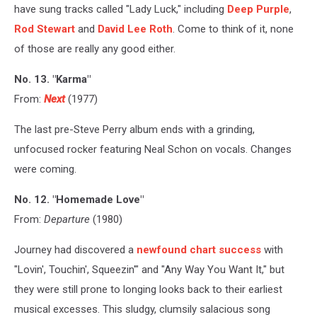
have sung tracks called "Lady Luck," including
Deep Purple
,
Rod Stewart
and
David Lee Roth
. Come to think of it, none
of those are really any good either.
No. 13. "Karma"
From:
Next
(1977)
The last pre-Steve Perry album ends with a grinding,
unfocused rocker featuring Neal Schon on vocals. Changes
were coming.
No. 12. "Homemade Love"
From:
Departure
(1980)
Journey had discovered a
newfound chart success
with
"Lovin', Touchin', Squeezin'" and "Any Way You Want It," but
they were still prone to longing looks back to their earliest
musical excesses. This sludgy, clumsily salacious song