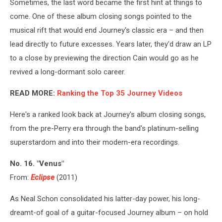
Sometimes, the last word became the first hint at things to
come. One of these album closing songs pointed to the
musical rift that would end Journey's classic era – and then
lead directly to future excesses. Years later, they'd draw an LP
to a close by previewing the direction Cain would go as he
revived a long-dormant solo career.
READ MORE:
Ranking the Top 35 Journey Videos
Here's a ranked look back at Journey's album closing songs,
from the pre-Perry era through the band's platinum-selling
superstardom and into their modern-era recordings.
No. 16. "Venus"
From:
Eclipse
(2011)
As Neal Schon consolidated his latter-day power, his long-
dreamt-of goal of a guitar-focused Journey album – on hold