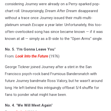
considering Journey were already on a Perry-sparked pop-
chart roll. Unsurprisingly,
Dream After Dream
disappeared
without a trace once Journey issued their multi-multi-
platinum smash
Escape
a year later. Unfortunately, this too-
often-overlooked song has since became known — if it was
known at all — simply as a B-side to the "Open Arms" single.
No. 5. "I'm Gonna Leave You"
From:
Look Into the Future
(1976)
George Tickner joined Journey after a stint in the San
Francisco psych-rock band Frumious Bandersnatch with
future Journey bandmate Ross Valory, but he wasn't around
long. He left behind this intriguingly offbeat 5/4 shuffle for
fans to ponder what might have been.
No. 4. "We Will Meet Again"