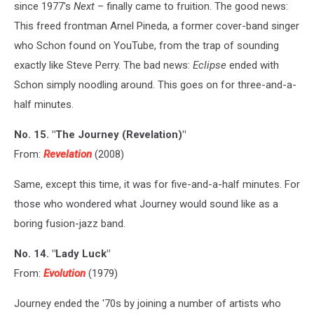
since 1977's
Next
– finally came to fruition. The good news:
This freed frontman Arnel Pineda, a former cover-band singer
who Schon found on YouTube, from the trap of sounding
exactly like Steve Perry. The bad news:
Eclipse
ended with
Schon simply noodling around. This goes on for three-and-a-
half minutes.
No. 15. "The Journey (Revelation)"
From:
Revelation
(2008)
Same, except this time, it was for five-and-a-half minutes. For
those who wondered what Journey would sound like as a
boring fusion-jazz band.
No. 14. "Lady Luck"
From:
Evolution
(1979)
Journey ended the '70s by joining a number of artists who