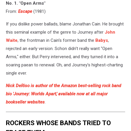
No. 1. "Open Arms"
From:
Escape
(1981)
If you dislike power ballads, blame Jonathan Cain. He brought
this seminal example of the genre to Journey after
John
Waite
, the frontman in Cain's former band the
Babys
,
rejected an early version. Schon didn't really want "Open
Arms," either. But Perry intervened, and they turned it into a
soaring paean to renewal. Oh, and Journey's highest-charting
single ever.
Nick DeRiso is author of the Amazon best-selling rock band
bio 'Journey: Worlds Apart,' available now at all major
bookseller websites
.
ROCKERS WHOSE BANDS TRIED TO