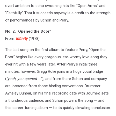
overt ambition to echo swooning hits like "Open Arms" and
"Faithfully." That it succeeds anyway is a credit to the strength
of performances by Schon and Perry.
No. 2. "Opened the Door"
From:
Infinity
(1978)
The last song on the first album to feature Perry, "Open the
Door" begins like every gorgeous, ear-wormy love song they
ever hit with a few years later. After Perry's initial three
minutes, however, Gregg Rolie joins in a huge vocal bridge
(
"yeah, you opened ..."
), and from there Schon and company
are loosened from those binding conventions. Drummer
Aynsley Dunbar, on his final recording date with Journey, sets
a thunderous cadence, and Schon powers the song — and
this career-turning album — to its quickly elevating conclusion.