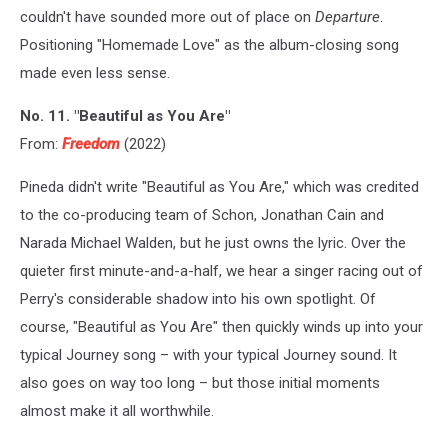
couldn't have sounded more out of place on
Departure
.
Positioning "Homemade Love" as the album-closing song
made even less sense.
No. 11. "Beautiful as You Are"
From:
Freedom
(2022)
Pineda didn't write "Beautiful as You Are," which was credited
to the co-producing team of Schon, Jonathan Cain and
Narada Michael Walden, but he just owns the lyric. Over the
quieter first minute-and-a-half, we hear a singer racing out of
Perry's considerable shadow into his own spotlight. Of
course, "Beautiful as You Are" then quickly winds up into your
typical Journey song – with your typical Journey sound. It
also goes on way too long – but those initial moments
almost make it all worthwhile.