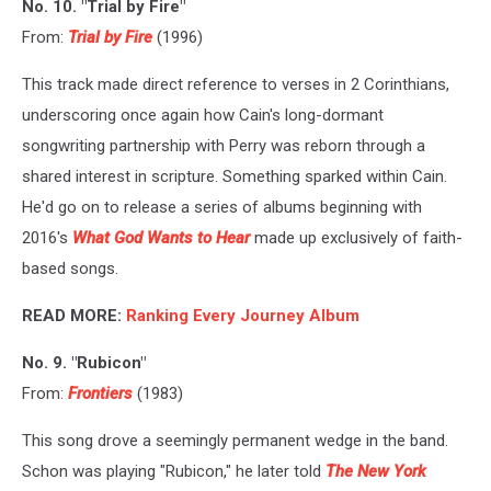
No. 10. "Trial by Fire"
From:
Trial by Fire
(1996)
This track made direct reference to verses in 2 Corinthians,
underscoring once again how Cain's long-dormant
songwriting partnership with Perry was reborn through a
shared interest in scripture. Something sparked within Cain.
He'd go on to release a series of albums beginning with
2016's
What God Wants to Hear
made up exclusively of faith-
based songs.
READ MORE:
Ranking Every Journey Album
No. 9. "Rubicon"
From:
Frontiers
(1983)
This song drove a seemingly permanent wedge in the band.
Schon was playing "Rubicon," he later told
The New York