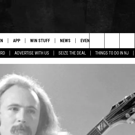
EN
APP
WIN STUFF
NEWS
EVENTS
CONTACT
Search
ARD
ADVERTISE WITH US
SEIZE THE DEAL
THINGS TO DO IN NJ
N LIVE
DOWNLOAD IOS
CONTESTS
COMMUNITY CALENDAR
HELP & CONTACT
The
E
LE APP
DOWNLOAD ANDROID
SUPPORT
LOCAL NEWS
CAREERS
Site
A
CONTEST RULES
WEATHER
SEND FEEDBACK
LE HOME
ALL CONTESTS
PARKWAY FIRST TRAFFIC
ADVERTISE
NTLY PLAYED
STORM CLOSINGS
WEBSITE DEVEL
STORMWATCH Q+A
SUBMIT A W-9