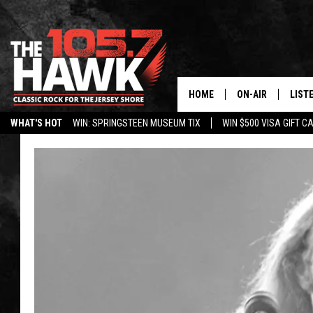
HOME
ON-AIR
LIST
WHAT'S HOT
WIN: SPRINGSTEEN MUSEUM TIX
WIN $500 VISA GIFT C
ALL DJS
LISTE
SHOWS/SCHEDUL
MOBI
FB&HW
ALEX
JEN AUSTIN
GOOG
BUEHLER
RECE
MATT WARDLAW