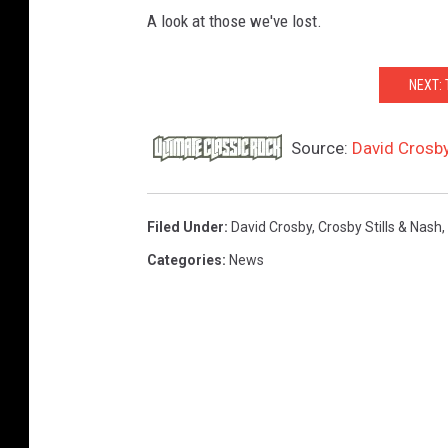
A look at those we've lost.
NEXT:
Source:
David Crosby
Filed Under
:
David Crosby
,
Crosby Stills & Nash
,
Categories
:
News