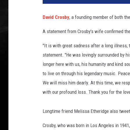
h
a
David Crosby
, a founding member of both th
e
l
A statement from Crosby's wife confirmed th
O
c
"It is with great sadness after a long illness
h
statement. "He was lovingly surrounded by h
s
A
longer here with us, his humanity and kind sou
r
to live on through his legendary music. Peac
c
We will miss him dearly. At this time, we resp
h
with our profound loss. Thank you for the lov
i
v
e
Longtime friend Melissa Etheridge also tweet
s
,
Crosby, who was born in Los Angeles in 1941, 
G