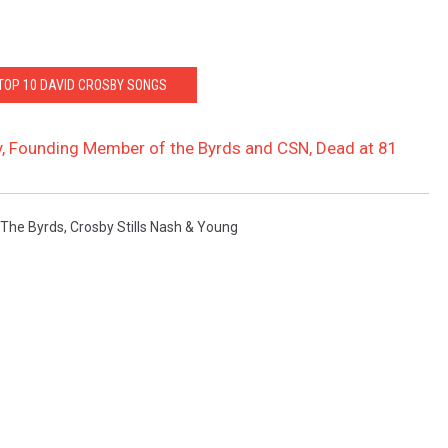
 TOP 10 DAVID CROSBY SONGS
, Founding Member of the Byrds and CSN, Dead at 81
The Byrds
,
Crosby Stills Nash & Young