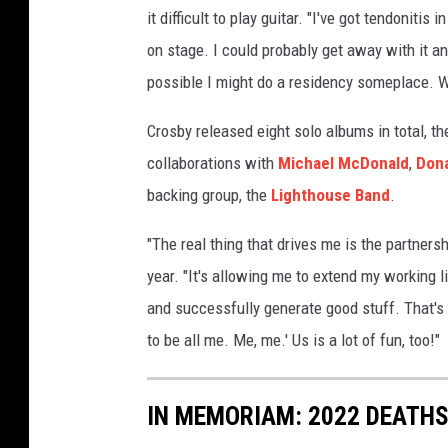
it difficult to play guitar. "I've got tendoniti
on stage. I could probably get away with it and
possible I might do a residency someplace. We
Crosby released eight solo albums in total, t
collaborations with
Michael McDonald
,
Dona
backing group, the
Lighthouse Band
.
"The real thing that drives me is the partners
year. "It's allowing me to extend my working l
and successfully generate good stuff. That's a
to be all me. Me, me.' Us is a lot of fun, too!"
IN MEMORIAM: 2022 DEATH