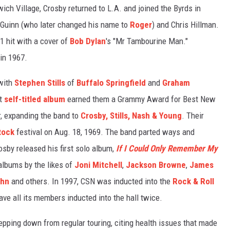
ich Village, Crosby returned to L.A. and joined the Byrds in
cGuinn (who later changed his name to
Roger
) and Chris Hillman.
 1 hit with a cover of
Bob Dylan
's "Mr Tambourine Man."
 in 1967.
 with
Stephen Stills
of
Buffalo Springfield
and
Graham
ut
self-titled album
earned them a Grammy Award for Best New
r, expanding the band to
Crosby, Stills, Nash & Young
. Their
tock
festival on Aug. 18, 1969. The band parted ways and
osby released his first solo album,
If I Could Only Remember My
albums by the likes of
Joni Mitchell
,
Jackson Browne
,
James
ohn
and others. In 1997, CSN was inducted into the
Rock & Roll
ave all its members inducted into the hall twice.
epping down from regular touring, citing health issues that made