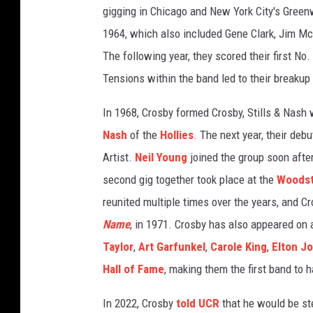
gigging in Chicago and New York City's Greenw
e
t
1964, which also included Gene Clark, Jim M
t
The following year, they scored their first No.
y
Tensions within the band led to their breakup
I
m
In 1968, Crosby formed Crosby, Stills & Nash
a
Nash
of the
Hollies
. The next year, their deb
g
e
Artist.
Neil Young
joined the group soon afte
s
second gig together took place at the
Woods
reunited multiple times over the years, and Cr
Name
, in 1971. Crosby has also appeared on 
Taylor
,
Art Garfunkel
,
Carole King
,
Elton J
Hall of Fame
, making them the first band to h
In 2022, Crosby
told UCR
that he would be st