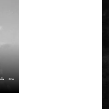
etty Images