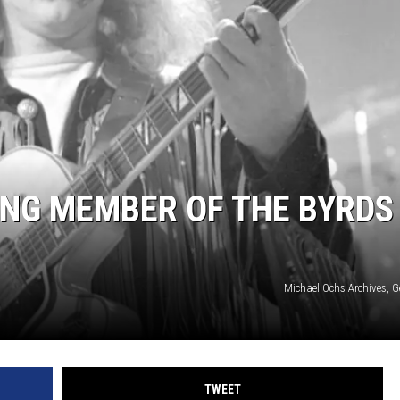
S
ING MEMBER OF THE BYRDS
Michael Ochs Archives, G
TWEET