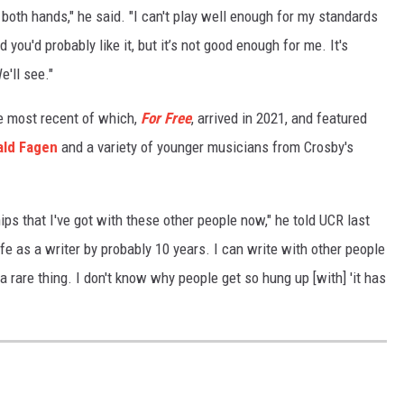
s in both hands," he said. "I can't play well enough for my standards
 you'd probably like it, but it’s not good enough for me. It's
'll see."
he most recent of which,
For Free
, arrived in 2021, and featured
ld Fagen
and a variety of younger musicians from Crosby's
hips that I've got with these other people now," he told UCR last
ife as a writer by probably 10 years. I can write with other people
 rare thing. I don't know why people get so hung up [with] 'it has
S