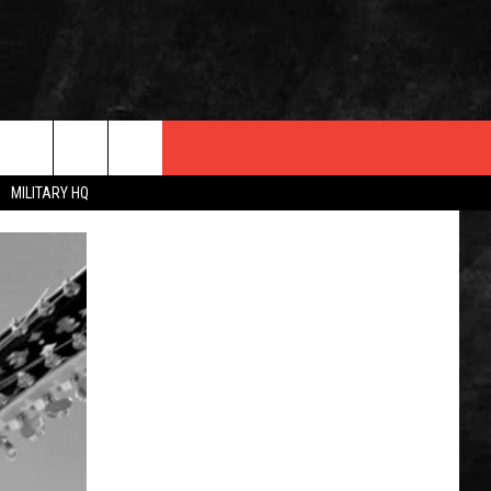
MILITARY HQ
 INFO
OPMENT