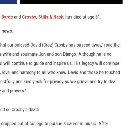
e
Byrds
and
Crosby, Stills & Nash
, has died at age 81.
e news.
, that our beloved David (Croz) Crosby has passed away," read the
is wife and soulmate Jan and son Django. Although he is no
l will continue to guide and inspire us. His legacy will continue
e, love, and harmony to all who knew David and those he touched.
ectfully and kindly ask for privacy as we grieve and try to deal
e and prayers."
ed on Crosby's death.
dropped out of college to pursue a career in music. After