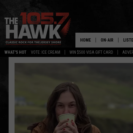
HOME
ON-AIR
LIST
WHAT'S HOT
VOTE: ICE CREAM
WIN $500 VISA GIFT CARD
ADVER
ALL DJS
LISTE
SHOWS/SCHEDUL
MOBI
FB&HW
ALEX
JEN AUSTIN
GOOG
BUEHLER
RECE
MATT WARDLAW