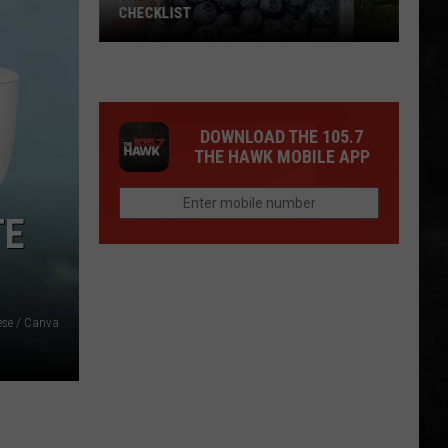
CHECKLIST
The
DOWNLOAD THE 105.7
Complete
THE HAWK MOBILE APP
Blueberry
Picking
Checklist
TE
ese / Canva