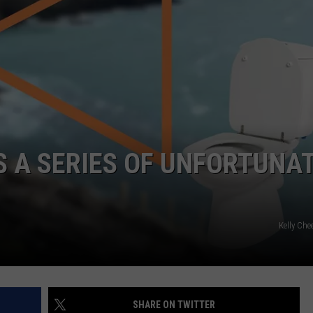
WEBSITE DEVELOPMENT
SUBMIT A W-9
S
S A SERIES OF UNFORTUNA
Kelly Che
SHARE ON TWITTER