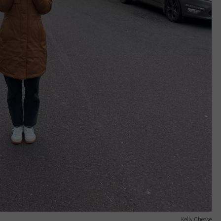
Kelly Cheese