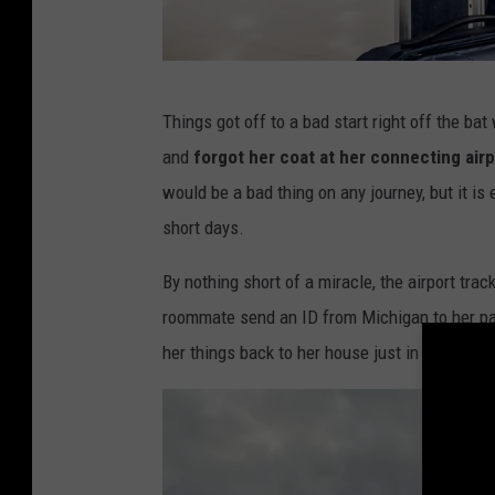
W
Things got off to a bad start right off the ba
e
and
forgot her coat at her connecting airp
e
would be a bad thing on any journey, but it is
d
short days.
e
z
By nothing short of a miracle, the airport tra
i
roommate send an ID from Michigan to her pare
g
her things back to her house just in time for he
n