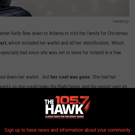
Weedezign
t when Kelly flew down to Atlanta to visit her family for Christmas
ort
, which included her wallet and all her identification. Which
 especially bad since she was set to leave for Ireland in a few
cked down her wallet...but
her coat was gone.
She had her
nts so she could make the flight home, and the airport sent all
r international flight.
Sign up to have news and information about your community