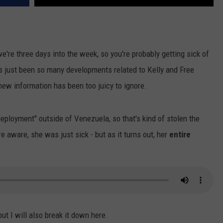
we're three days into the week, so you're probably getting sick of
's just been so many developments related to Kelly and Free
f new information has been too juicy to ignore.
ployment" outside of Venezuela, so that's kind of stolen the
 aware, she was just sick - but as it turns out, her
entire
ut I will also break it down here.