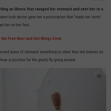
tling an illness that ravaged her stomach and sent her to a
ndom Irish doctor gave her a prescription that "made her vomit
get her on her feet.
 the Free Beer and Hot Wings Crew
 second wave of stomach something-or-other that she blames on
how is positive for the gnarly flu going around.