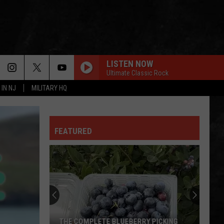
LISTEN NOW
Ultimate Classic Rock
 IN NJ
MILITARY HQ
FEATURED
THE COMPLETE BLUEBERRY PICKING