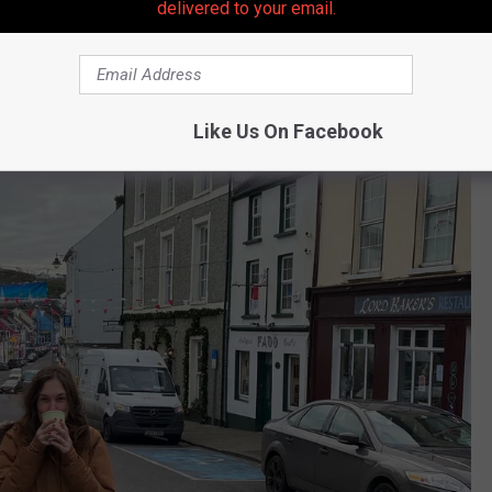
delivered to your email.
Like Us On Facebook