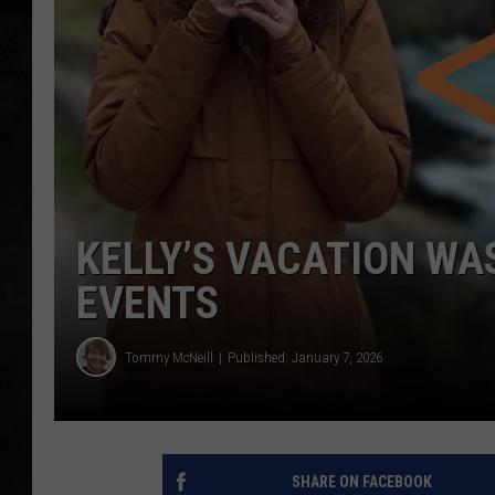
UCR WEEKENDS
PETE LEPORE
SHAWN MICHAEL
KELLY’S VACATION WA
EVENTS
Tommy McNeill
Published: January 7, 2026
SHARE ON FACEBOOK