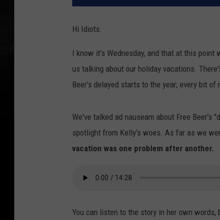
Hi Idiots.
I know it's Wednesday, and that at this point 
us talking about our holiday vacations. There
Beer's delayed starts to the year; every bit o
We've talked ad nauseam about Free Beer's "de
spotlight from Kelly's woes. As far as we were
vacation was one problem after another.
You can listen to the story in her own words, b