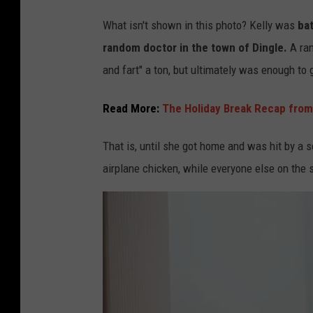
K
What isn't shown in this photo? Kelly was
bat
e
random doctor in the town of Dingle.
A ra
l
and fart" a ton, but ultimately was enough to 
l
y
Read More:
The Holiday Break Recap from
C
That is, until she got home and was hit by a
h
airplane chicken, while everyone else on the s
e
e
s
e